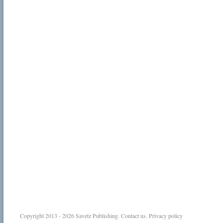
Copyright 2013 - 2026
Savetz Publishing
.
Contact us
.
Privacy policy