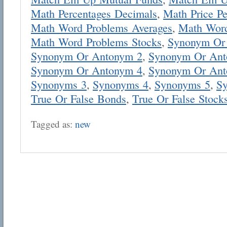
Math Percentages Decimals
,
Math Price Pe
Math Word Problems Averages
,
Math Word
Math Word Problems Stocks
,
Synonym Or
Synonym Or Antonym 2
,
Synonym Or Ant
Synonym Or Antonym 4
,
Synonym Or Ant
Email address:
Synonyms 3
,
Synonyms 4
,
Synonyms 5
,
S
True Or False Bonds
,
True Or False Stock
Suggestion:
Tagged as:
new
Submit Suggestion
Cl