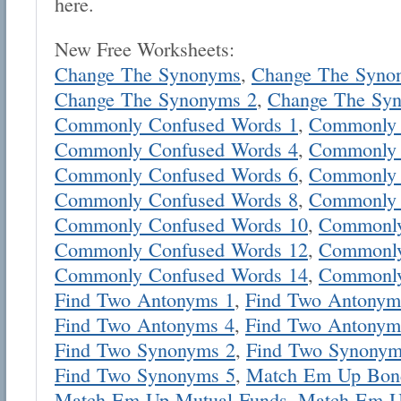
here.
New Free Worksheets:
Change The Synonyms
,
Change The Syno
Change The Synonyms 2
,
Change The Sy
Commonly Confused Words 1
,
Commonly 
Commonly Confused Words 4
,
Commonly 
Commonly Confused Words 6
,
Commonly 
Commonly Confused Words 8
,
Commonly 
Commonly Confused Words 10
,
Commonly
Commonly Confused Words 12
,
Commonly
Commonly Confused Words 14
,
Commonly
Find Two Antonyms 1
,
Find Two Antonym
Find Two Antonyms 4
,
Find Two Antonym
Find Two Synonyms 2
,
Find Two Synonym
Find Two Synonyms 5
,
Match Em Up Bon
Match Em Up Mutual Funds
,
Match Em U