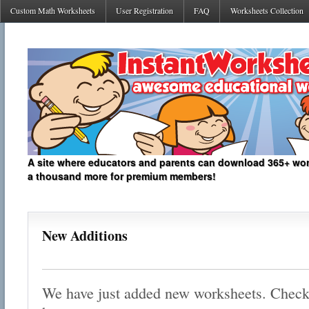
Custom Math Worksheets
User Registration
FAQ
Worksheets Collection
A site where educators and parents can download 365+ work
a thousand more for premium members!
New Additions
We have just added new worksheets. Check o