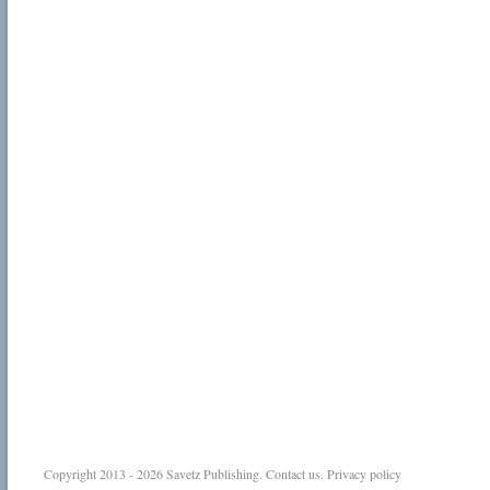
Copyright 2013 - 2026
Savetz Publishing
.
Contact us
.
Privacy policy