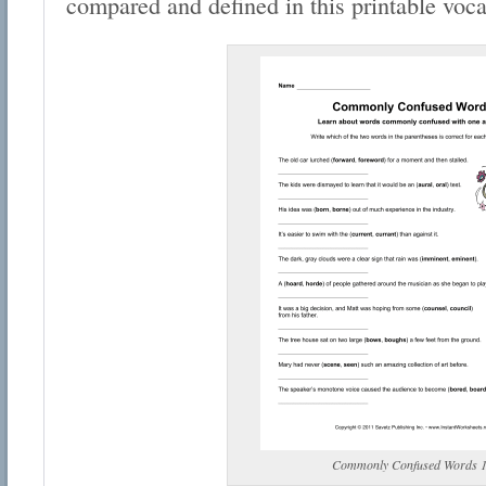
compared and defined in this printable voc
Commonly Confused Words 