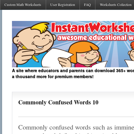
Custom Math Worksheets
User Registration
FAQ
Worksheets Collection
A site where educators and parents can download 365+ work
a thousand more for premium members!
Commonly Confused Words 10
Commonly confused words such as imminen