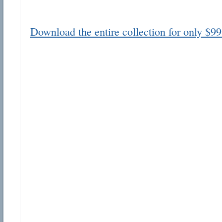
Download the entire collection for only $99
Email address:
Suggestion:
Submit Suggestion
Cl