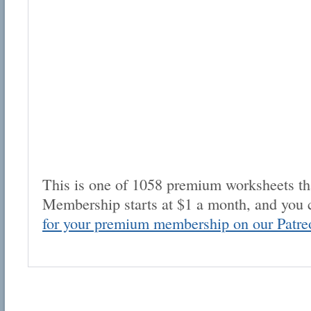
This is one of 1058 premium worksheets tha
Membership starts at $1 a month, and you 
for your premium membership on our Patre