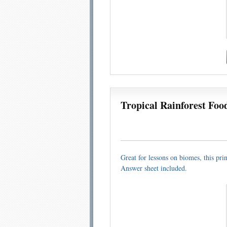
Tropical Rainforest Foo
Great for lessons on biomes, this pri
Answer sheet included.