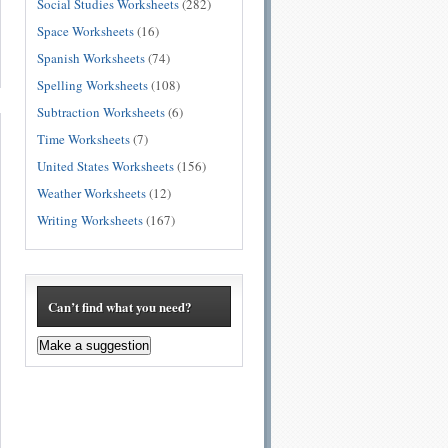
Social Studies Worksheets
(282)
Space Worksheets
(16)
Spanish Worksheets
(74)
Spelling Worksheets
(108)
Subtraction Worksheets
(6)
Time Worksheets
(7)
United States Worksheets
(156)
Weather Worksheets
(12)
Writing Worksheets
(167)
Can’t find what you need?
Make a suggestion