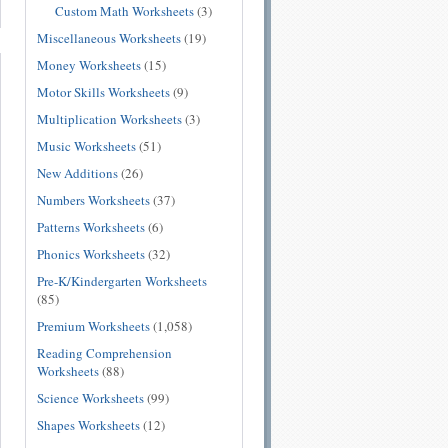
Custom Math Worksheets
(3)
Miscellaneous Worksheets
(19)
Money Worksheets
(15)
Motor Skills Worksheets
(9)
Multiplication Worksheets
(3)
Music Worksheets
(51)
New Additions
(26)
Numbers Worksheets
(37)
Patterns Worksheets
(6)
Phonics Worksheets
(32)
Pre-K/Kindergarten Worksheets
(85)
Premium Worksheets
(1,058)
Reading Comprehension
Worksheets
(88)
Science Worksheets
(99)
Shapes Worksheets
(12)