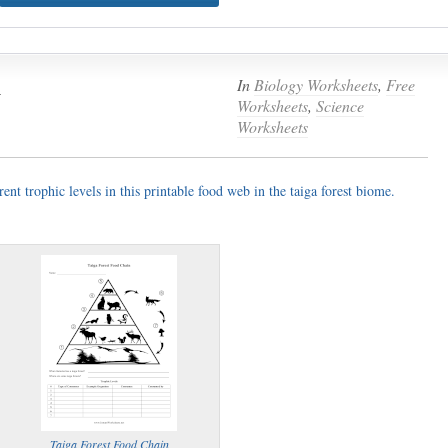
n
In
Biology Worksheets
,
Free
Worksheets
,
Science
Worksheets
rent trophic levels in this printable food web in the taiga forest biome.
Taiga Forest Food Chain