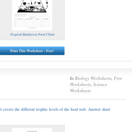
Tropical Rainforest Food Chain
Print This Worksheet – Free!
In
Biology Worksheets
,
Free
Worksheets
,
Science
Worksheets
 covers the different trophic levels of the food web. Answer sheet