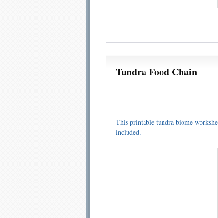
Tundra Food Chain
This printable tundra biome workshee
included.