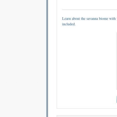
Learn about the savanna biome with th
included.