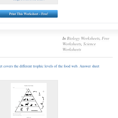
Print This Worksheet – Free!
In
Biology Worksheets
,
Free
Worksheets
,
Science
Worksheets
t covers the different trophic levels of the food web. Answer sheet