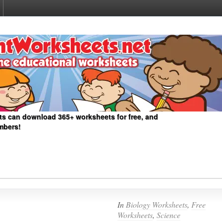
ts can download 365+ worksheets for free, and
mbers!
In
Biology Worksheets
,
Free
Worksheets
,
Science