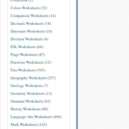
Collection
(1)
Colors Worksheets
(32)
Comparison Worksheets
(14)
Decimals Worksheets
(18)
Dinosaurs Worksheets
(10)
Division Worksheets
(4)
ESL Worksheets
(66)
Flags Worksheets
(87)
Fractions Worksheets
(12)
Free Worksheets
(365)
Geography Worksheets
(257)
Geology Worksheets
(7)
Geometry Worksheets
(13)
Grammar Worksheets
(62)
History Worksheets
(88)
Language Arts Worksheets
(498)
Math Worksheets
(145)