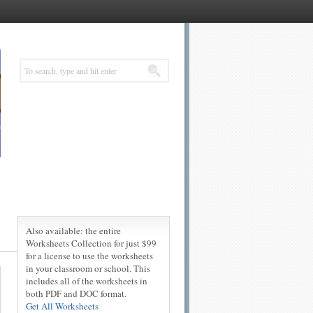
Also available: the entire
Worksheets Collection for just $99
for a license to use the worksheets
in your classroom or school. This
includes all of the worksheets in
both PDF and DOC format.
Get All Worksheets