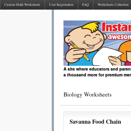
Custom Math Worksheets
User Registration
FAQ
Worksheets Collection
A site where educators and paren
a thousand more for premium me
Biology Worksheets
Savanna Food Chain