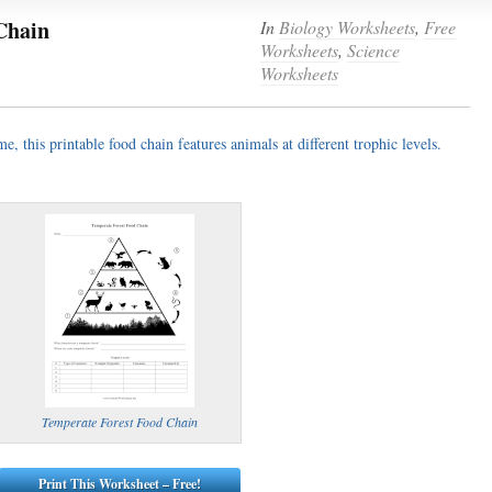
Chain
In
Biology Worksheets
,
Free
Worksheets
,
Science
(optional)
Worksheets
gestion:
, this printable food chain features animals at different trophic levels.
gestion
Close
Temperate Forest Food Chain
Print This Worksheet – Free!