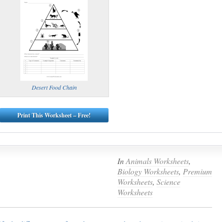
Desert Food Chain
Print This Worksheet – Free!
In
Animals Worksheets
,
Biology Worksheets
,
Premium
Worksheets
,
Science
Worksheets