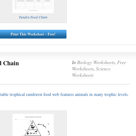
Tundra Food Chain
Print This Worksheet – Free!
d Chain
In
Biology Worksheets
,
Free
Worksheets
,
Science
Worksheets
ntable trophical rainforest food web features animals in many trophic levels.