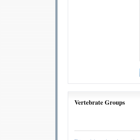
Vertebrate Groups