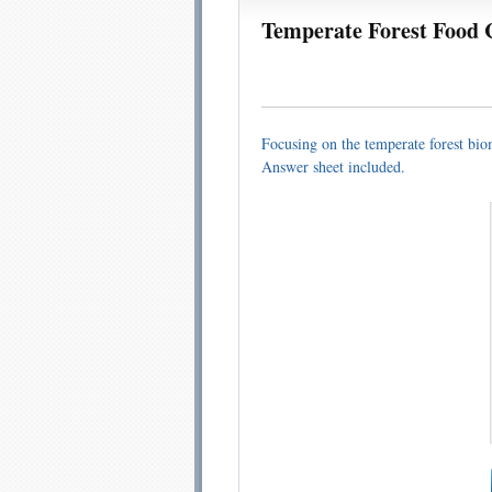
Temperate Forest Food 
Email address:
Sug
Focusing on the temperate forest biome
Answer sheet included.
Submit Sug