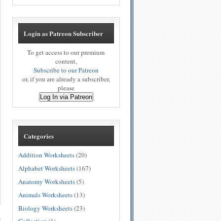
Login as Patreon Subscriber
To get access to our premium
content,
Subscribe to our Patreon
or, if you are already a subscriber,
please
Log In via Patreon
Categories
Addition Worksheets
(20)
Alphabet Worksheets
(167)
Anatomy Worksheets
(5)
Animals Worksheets
(13)
Biology Worksheets
(23)