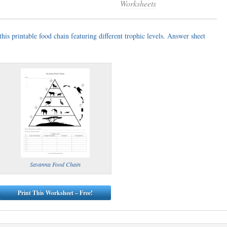
Worksheets
is printable food chain featuring different trophic levels. Answer sheet
Savanna Food Chain
Print This Worksheet – Free!