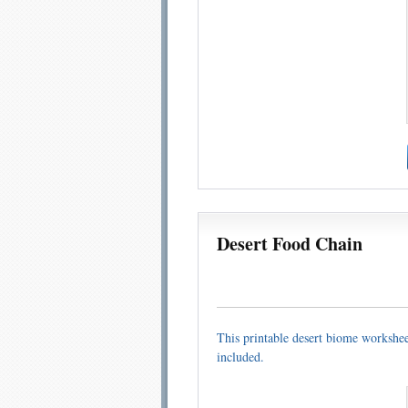
Desert Food Chain
This printable desert biome worksheet
included.