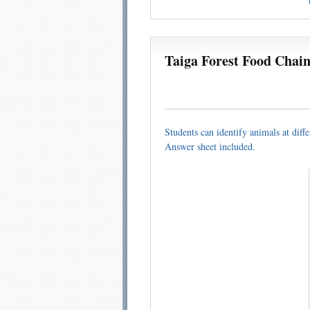
Taiga Forest Food Chai
Students can identify animals at diffe
Answer sheet included.