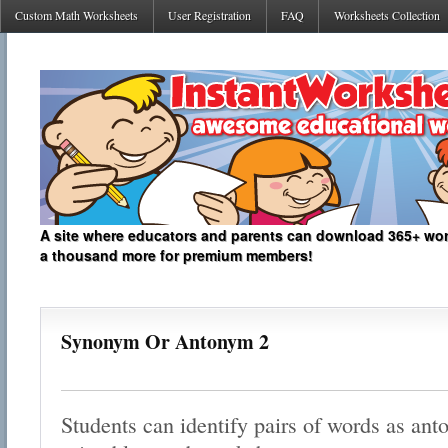
Custom Math Worksheets
User Registration
FAQ
Worksheets Collection
A site where educators and parents can download 365+ work
a thousand more for premium members!
Synonym Or Antonym 2
Students can identify pairs of words as an