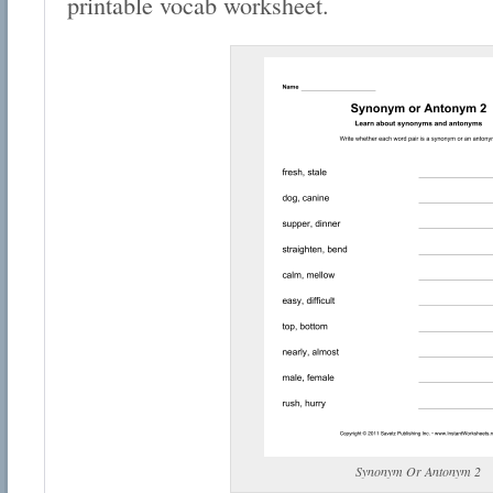
printable vocab worksheet.
Synonym Or Antonym 2