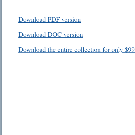
Download PDF version
Download DOC version
Email address:
Download the entire collection for only $99
Suggestion:
Submit Suggestion
Cl