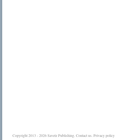
Copyright 2013 - 2026
Savetz Publishing
.
Contact us
.
Privacy policy