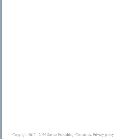
Copyright 2013 - 2026
Savetz Publishing
.
Contact us
.
Privacy policy