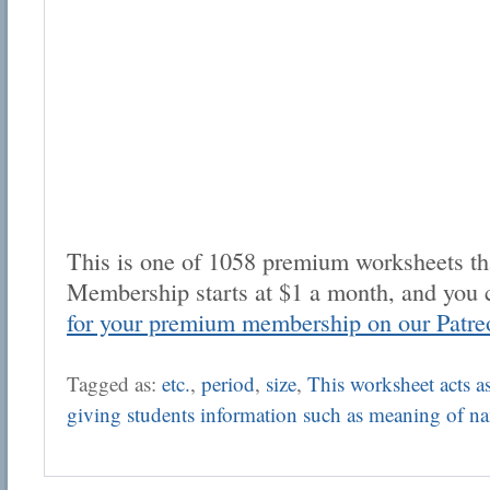
This is one of 1058 premium worksheets tha
Membership starts at $1 a month, and you 
for your premium membership on our Patre
Tagged as:
etc.
,
period
,
size
,
This worksheet acts as 
giving students information such as meaning of n