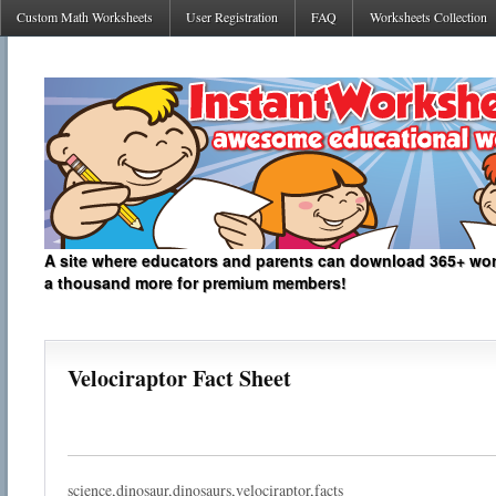
Custom Math Worksheets
User Registration
FAQ
Worksheets Collection
A site where educators and parents can download 365+ work
a thousand more for premium members!
Velociraptor Fact Sheet
science,dinosaur,dinosaurs,velociraptor,facts