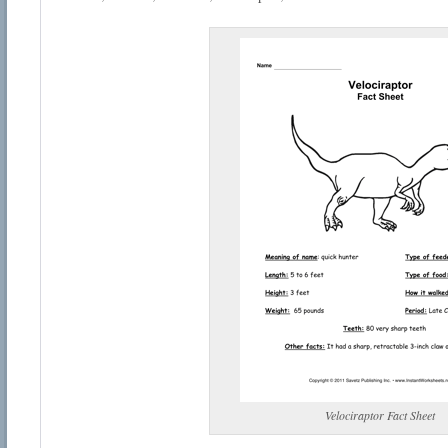
Velociraptor Fact Sheet