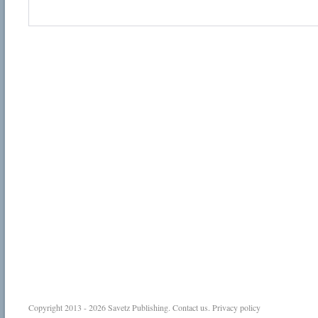
Copyright 2013 - 2026
Savetz Publishing
.
Contact us
.
Privacy policy