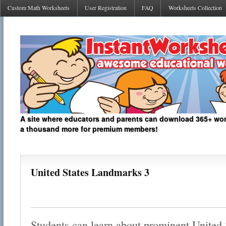
Custom Math Worksheets
User Registration
FAQ
Worksheets Collection
A site where educators and parents can download 365+ work
a thousand more for premium members!
United States Landmarks 3
Students can learn about prominent United 