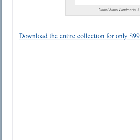
United States Landmarks 3
Download the entire collection for only $99
Email address:
Suggestion:
Submit Suggestion
Cl