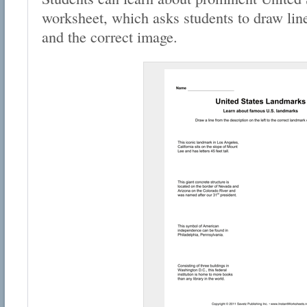
worksheet, which asks students to draw lin
and the correct image.