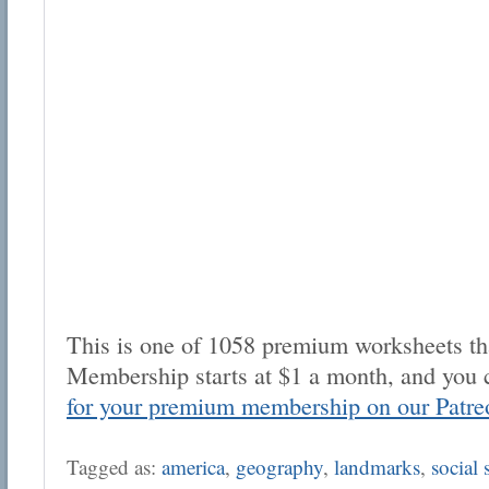
This is one of 1058 premium worksheets tha
Membership starts at $1 a month, and you 
for your premium membership on our Patre
Tagged as:
america
,
geography
,
landmarks
,
social 