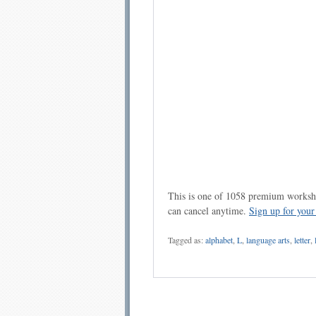
This is one of 1058 premium workshe
can cancel anytime.
Sign up for you
Tagged as:
alphabet
,
L
,
language arts
,
letter
,