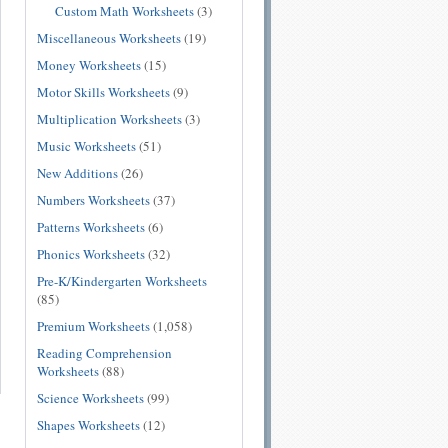
Custom Math Worksheets
(3)
Miscellaneous Worksheets
(19)
Money Worksheets
(15)
Motor Skills Worksheets
(9)
Multiplication Worksheets
(3)
Music Worksheets
(51)
New Additions
(26)
Numbers Worksheets
(37)
Patterns Worksheets
(6)
Phonics Worksheets
(32)
Pre-K/Kindergarten Worksheets
(85)
Premium Worksheets
(1,058)
Reading Comprehension
Worksheets
(88)
Science Worksheets
(99)
Shapes Worksheets
(12)