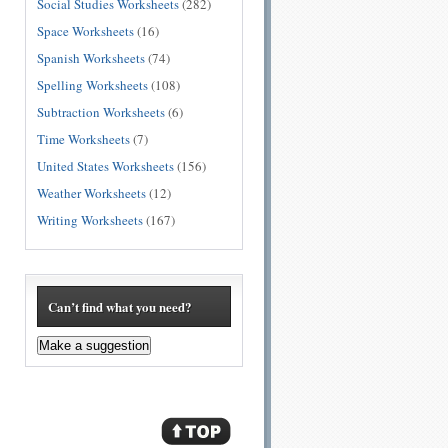
Social Studies Worksheets
(282)
Space Worksheets
(16)
Spanish Worksheets
(74)
Spelling Worksheets
(108)
Subtraction Worksheets
(6)
Time Worksheets
(7)
United States Worksheets
(156)
Weather Worksheets
(12)
Writing Worksheets
(167)
Can’t find what you need?
Make a suggestion