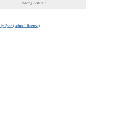
Tracing Letters L
ly $99 (school license)