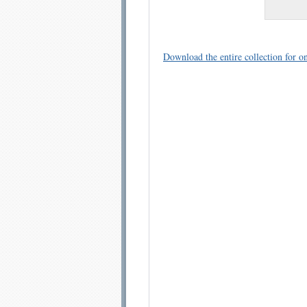
Download the entire collection for on