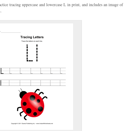
actice tracing uppercase and lowercase L in print, and includes an image of
L.
(optional)
gestion:
gestion
Close