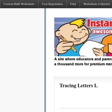
Custom Math Worksheets
User Registration
FAQ
Worksheets Collection
A site where educators and paren
a thousand more for premium me
Tracing Letters L