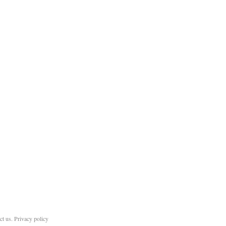
ct us
.
Privacy policy