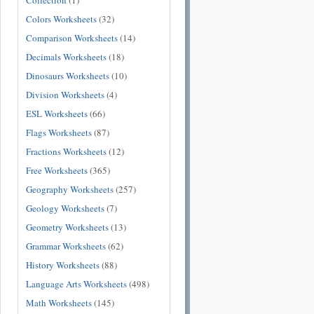
Collection
(1)
Colors Worksheets
(32)
Comparison Worksheets
(14)
Decimals Worksheets
(18)
Dinosaurs Worksheets
(10)
Division Worksheets
(4)
ESL Worksheets
(66)
Flags Worksheets
(87)
Fractions Worksheets
(12)
Free Worksheets
(365)
Geography Worksheets
(257)
Geology Worksheets
(7)
Geometry Worksheets
(13)
Grammar Worksheets
(62)
History Worksheets
(88)
Language Arts Worksheets
(498)
Math Worksheets
(145)