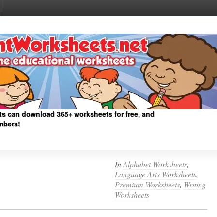
ts can download 365+ worksheets for free, and
mbers!
In
Alphabet Worksheets
,
Language Arts Worksheets
,
Premium Worksheets
,
Writing
Worksheets