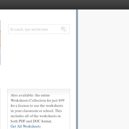
Also available: the entire
Worksheets Collection for just $99
for a license to use the worksheets
in your classroom or school. This
includes all of the worksheets in
both PDF and DOC format.
Get All Worksheets