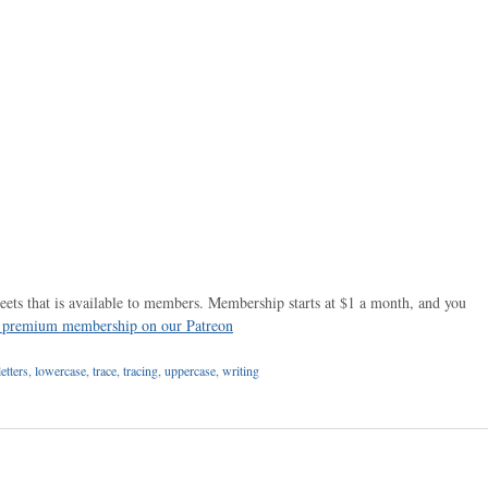
ets that is available to members. Membership starts at $1 a month, and you
r premium membership on our Patreon
letters
,
lowercase
,
trace
,
tracing
,
uppercase
,
writing