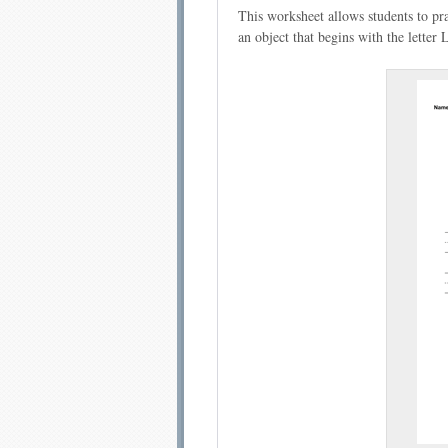
This worksheet allows students to pr
an object that begins with the letter 
Email address:
Sug
Submit Sug