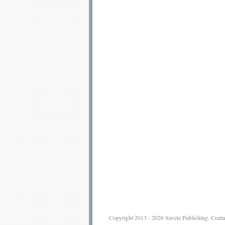
Copyright 2013 - 2026
Savetz Publishing
.
Conta