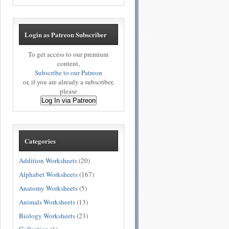
Login as Patreon Subscriber
To get access to our premium
content,
Subscribe to our Patreon
or, if you are already a subscriber,
please
Log In via Patreon
Categories
Addition Worksheets
(20)
Alphabet Worksheets
(167)
Anatomy Worksheets
(5)
Animals Worksheets
(13)
Biology Worksheets
(23)