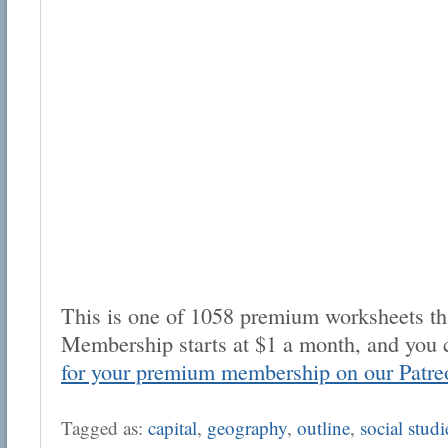
This is one of 1058 premium worksheets tha
Membership starts at $1 a month, and you 
for your premium membership on our Patre
Tagged as:
capital
,
geography
,
outline
,
social studi