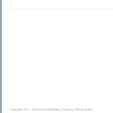
Copyright 2013 - 2026
Savetz Publishing
.
Contact us
.
Privacy policy