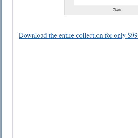
Texas
Download the entire collection for only $99
Email address:
Suggestion:
Submit Suggestion
Cl