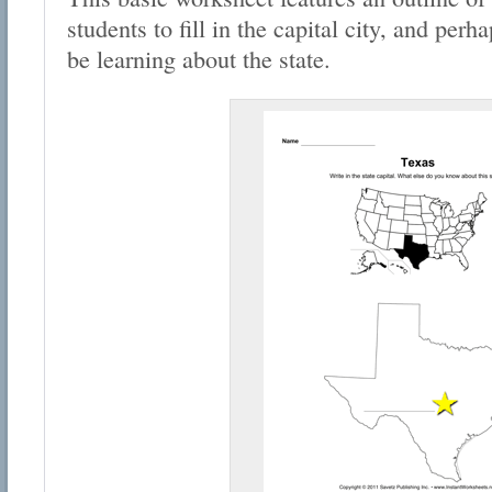
students to fill in the capital city, and per
be learning about the state.