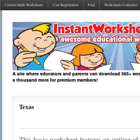
Custom Math Worksheets
User Registration
FAQ
Worksheets Collection
A site where educators and parents can download 365+ work
a thousand more for premium members!
Texas
This basic worksheet features an outline of