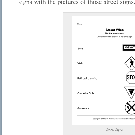
signs with the pictures of those street signs
Street Signs