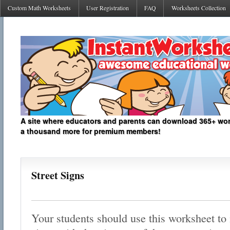
Custom Math Worksheets
User Registration
FAQ
Worksheets Collection
A site where educators and parents can download 365+ work
a thousand more for premium members!
Street Signs
Your students should use this worksheet to