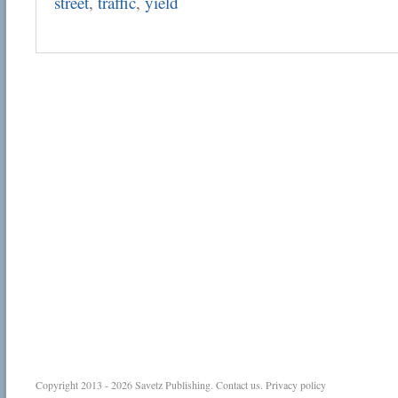
street
,
traffic
,
yield
Copyright 2013 - 2026
Savetz Publishing
.
Contact us
.
Privacy policy