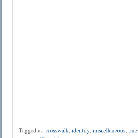
Tagged as:
crosswalk
,
identify
,
miscellaneous
,
one