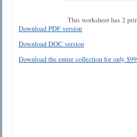
This worksheet has 2 pri
Download PDF version
Download DOC version
Email address:
Download the entire collection for only $99
Suggestion:
Submit Suggestion
Cl