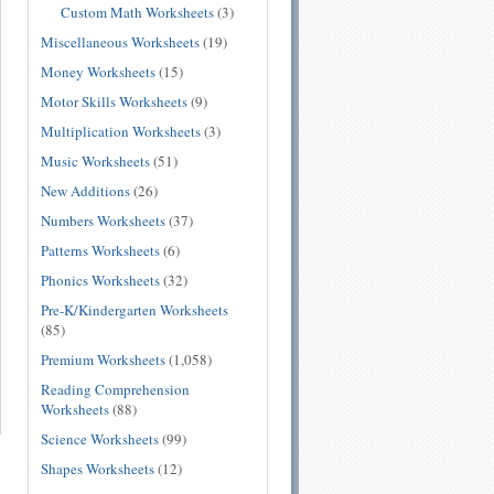
Custom Math Worksheets
(3)
Miscellaneous Worksheets
(19)
Money Worksheets
(15)
Motor Skills Worksheets
(9)
Multiplication Worksheets
(3)
Music Worksheets
(51)
New Additions
(26)
Numbers Worksheets
(37)
Patterns Worksheets
(6)
Phonics Worksheets
(32)
Pre-K/Kindergarten Worksheets
(85)
Premium Worksheets
(1,058)
Reading Comprehension
Worksheets
(88)
Science Worksheets
(99)
Shapes Worksheets
(12)