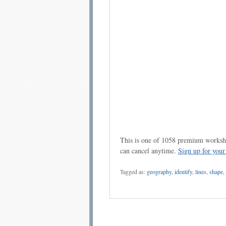
This is one of 1058 premium workshe
can cancel anytime.
Sign up for you
Tagged as:
geography
,
identify
,
lines
,
shape
,