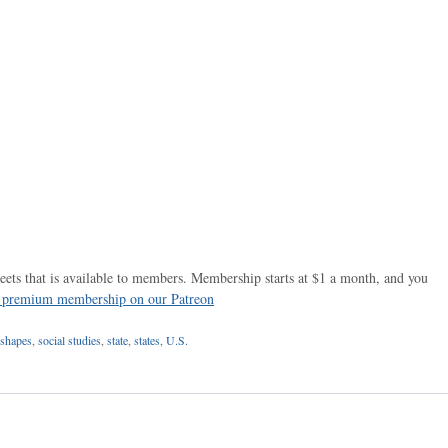
ets that is available to members. Membership starts at $1 a month, and you
r premium membership on our Patreon
shapes
,
social studies
,
state
,
states
,
U.S.