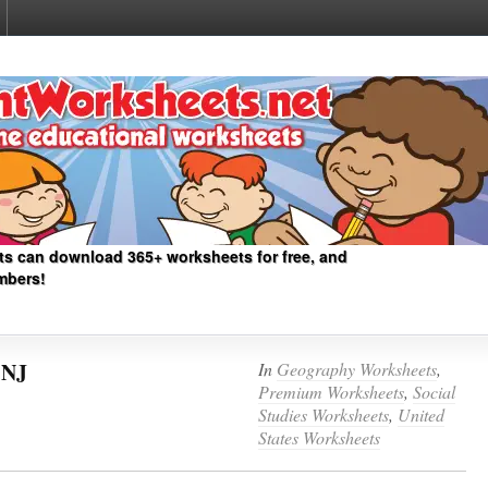
ts can download 365+ worksheets for free, and
mbers!
 NJ
In
Geography Worksheets
,
Premium Worksheets
,
Social
Studies Worksheets
,
United
States Worksheets