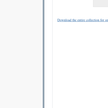
Download the entire collection for on