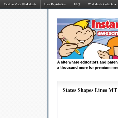
Custom Math Worksheets
User Registration
FAQ
Worksheets Collection
A site where educators and paren
a thousand more for premium me
States Shapes Lines MT