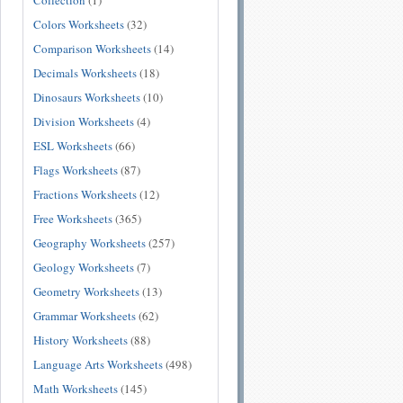
Collection
(1)
Colors Worksheets
(32)
Comparison Worksheets
(14)
Decimals Worksheets
(18)
Dinosaurs Worksheets
(10)
Division Worksheets
(4)
ESL Worksheets
(66)
Flags Worksheets
(87)
Fractions Worksheets
(12)
Free Worksheets
(365)
Geography Worksheets
(257)
Geology Worksheets
(7)
Geometry Worksheets
(13)
Grammar Worksheets
(62)
History Worksheets
(88)
Language Arts Worksheets
(498)
Math Worksheets
(145)