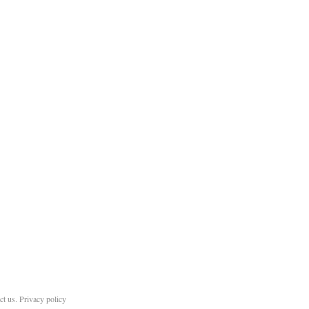
ct us
.
Privacy policy