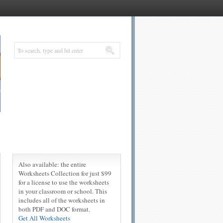
Also available: the entire
Worksheets Collection for just $99
for a license to use the worksheets
in your classroom or school. This
includes all of the worksheets in
both PDF and DOC format.
Get All Worksheets