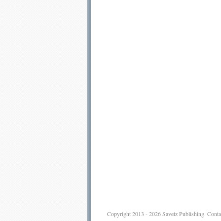
Copyright 2013 - 2026
Savetz Publishing
.
Conta