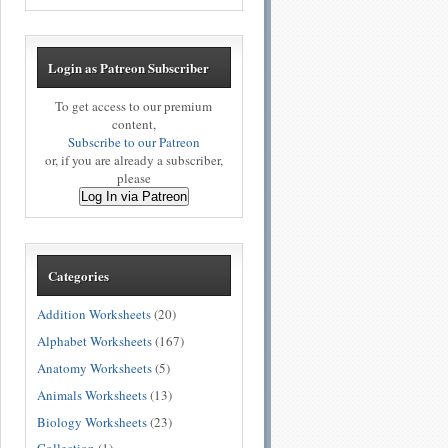
Login as Patreon Subscriber
To get access to our premium
content,
Subscribe to our Patreon
or, if you are already a subscriber,
please
Log In via Patreon
Categories
Addition Worksheets
(20)
Alphabet Worksheets
(167)
Anatomy Worksheets
(5)
Animals Worksheets
(13)
Biology Worksheets
(23)