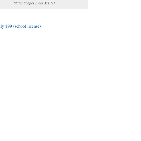
States Shapes Lines MT NJ
ly $99 (school license)