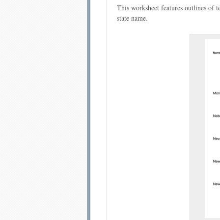
This worksheet features outlines of te
state name.
Email address:
Sug
Submit Sug