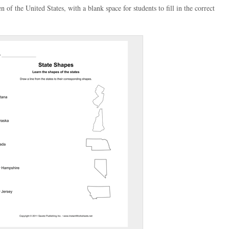
n of the United States, with a blank space for students to fill in the correct
(optional)
gestion:
gestion
Close