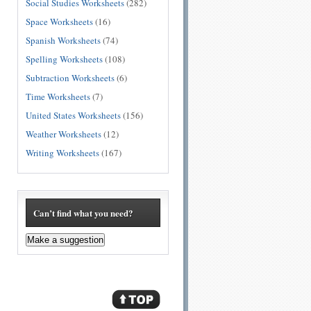
Social Studies Worksheets
(282)
Space Worksheets
(16)
Spanish Worksheets
(74)
Spelling Worksheets
(108)
Subtraction Worksheets
(6)
Time Worksheets
(7)
United States Worksheets
(156)
Weather Worksheets
(12)
Writing Worksheets
(167)
Can’t find what you need?
Make a suggestion