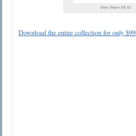
States Shapes DE AZ
Download the entire collection for only $99
Email address:
Suggestion:
Submit Suggestion
Cl