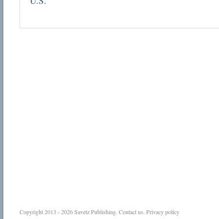
U.S.
Copyright 2013 - 2026
Savetz Publishing
.
Contact us
.
Privacy policy