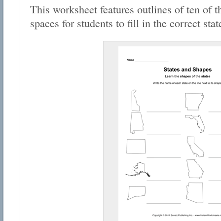
This worksheet features outlines of ten of t
spaces for students to fill in the correct sta