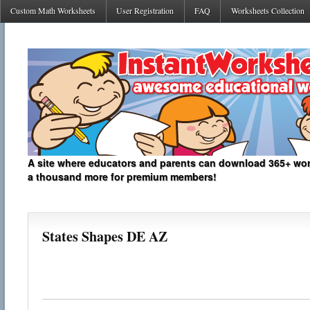
Custom Math Worksheets
User Registration
FAQ
Worksheets Collection
A site where educators and parents can download 365+ work
a thousand more for premium members!
States Shapes DE AZ