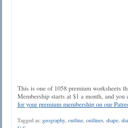
This is one of 1058 premium worksheets tha
Membership starts at $1 a month, and you 
for your premium membership on our Patre
Tagged as:
geography
,
outline
,
outlines
,
shape
,
sh