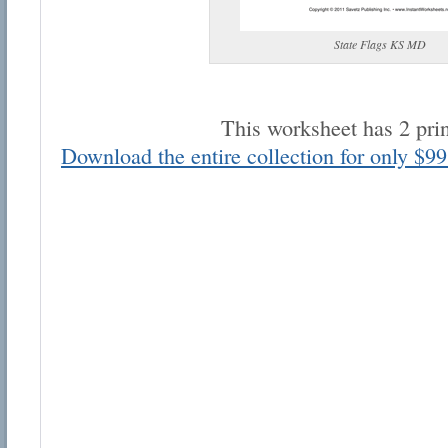
State Flags KS MD
This worksheet has 2 pri
Download the entire collection for only $99
Email address:
Suggestion:
Submit Suggestion
Cl