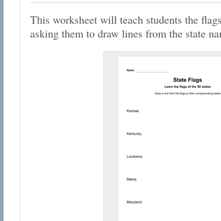
This worksheet will teach students the flags
asking them to draw lines from the state nam