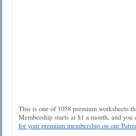
This is one of 1058 premium worksheets tha
Membership starts at $1 a month, and you 
for your premium membership on our Patre