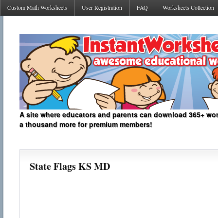
Custom Math Worksheets
User Registration
FAQ
Worksheets Collection
A site where educators and parents can download 365+ work
a thousand more for premium members!
State Flags KS MD