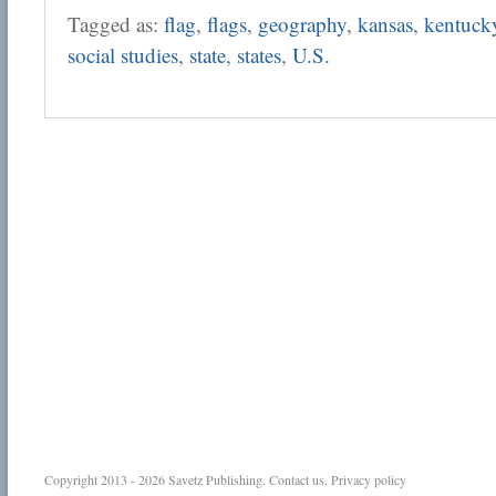
Tagged as:
flag
,
flags
,
geography
,
kansas
,
kentuck
social studies
,
state
,
states
,
U.S.
Copyright 2013 - 2026
Savetz Publishing
.
Contact us
.
Privacy policy