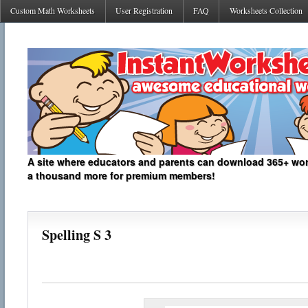
Custom Math Worksheets
User Registration
FAQ
Worksheets Collection
A site where educators and parents can download 365+ work
a thousand more for premium members!
Spelling S 3