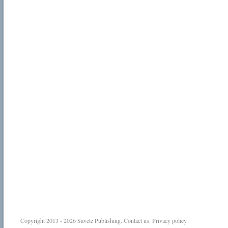
Copyright 2013 - 2026
Savetz Publishing
.
Contact us
.
Privacy policy