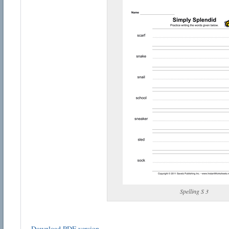
Spelling S 3
Download PDF version