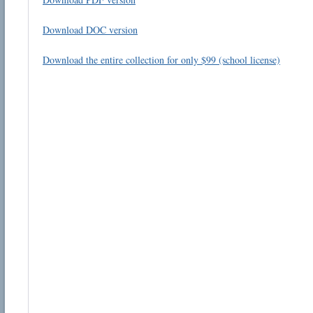
Download DOC version
Download the entire collection for only $99 (school license)
Email address:
Suggestion:
Submit Suggestion
Cl