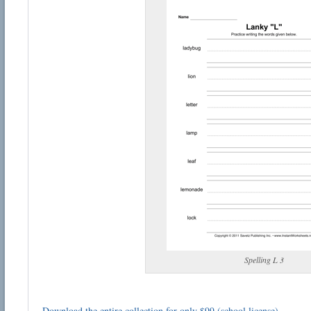
Spelling L 3
Download the entire collection for only $99 (school license)