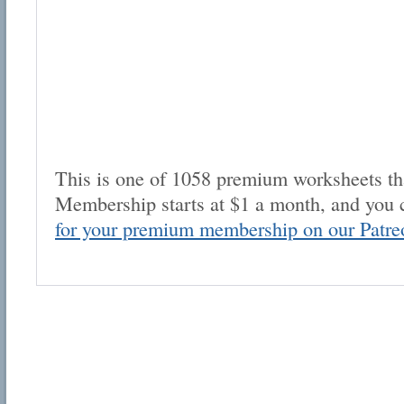
This is one of 1058 premium worksheets tha
Membership starts at $1 a month, and you 
for your premium membership on our Patre