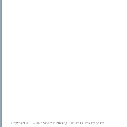
Copyright 2013 - 2026
Savetz Publishing
.
Contact us
.
Privacy policy