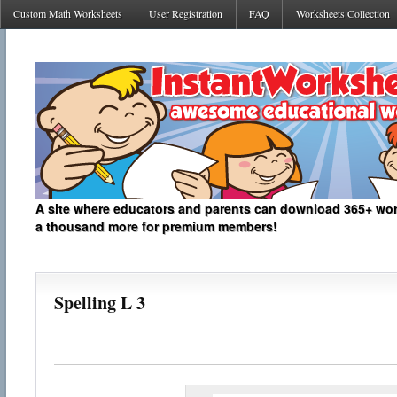
Custom Math Worksheets
User Registration
FAQ
Worksheets Collection
A site where educators and parents can download 365+ work
a thousand more for premium members!
Spelling L 3