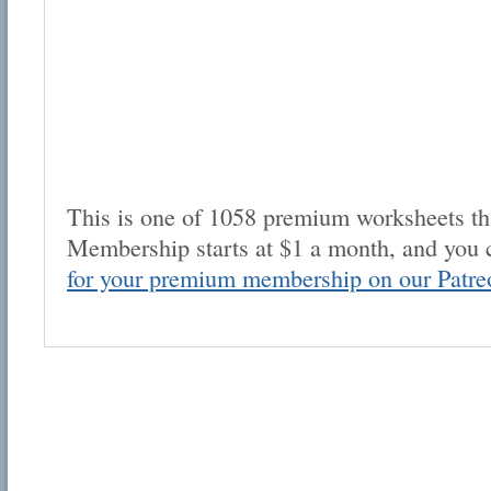
This is one of 1058 premium worksheets tha
Membership starts at $1 a month, and you 
for your premium membership on our Patre