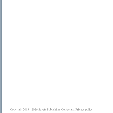
Copyright 2013 - 2026
Savetz Publishing
.
Contact us
.
Privacy policy