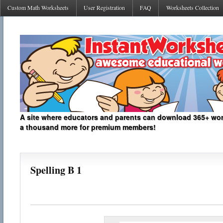
Custom Math Worksheets
User Registration
FAQ
Worksheets Collection
A site where educators and parents can download 365+ work
a thousand more for premium members!
Spelling B 1