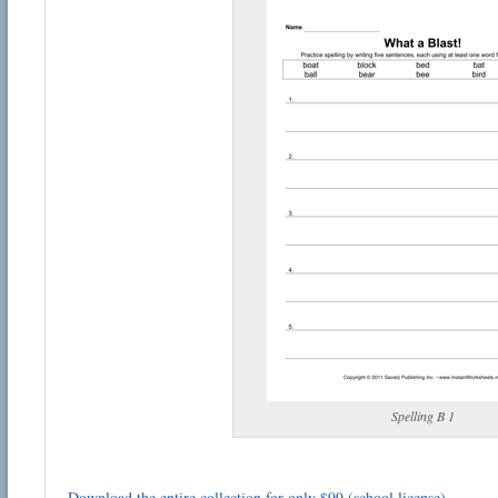
Spelling B 1
Download the entire collection for only $99 (school license)