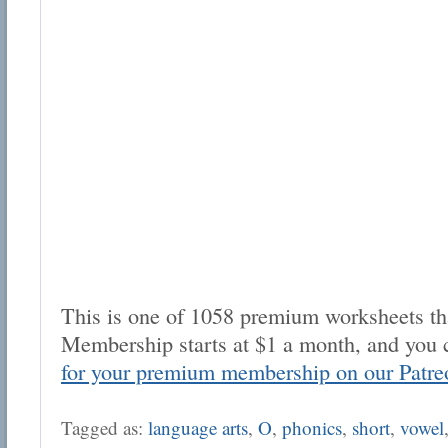
This is one of 1058 premium worksheets tha
Membership starts at $1 a month, and you 
for your premium membership on our Patre
Tagged as:
language arts
,
O
,
phonics
,
short
,
vowel