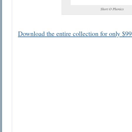
Short O Phonics
Download the entire collection for only $99
Email address:
Suggestion:
Submit Suggestion
Cl