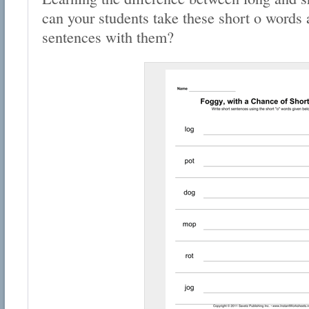
can your students take these short o words
sentences with them?