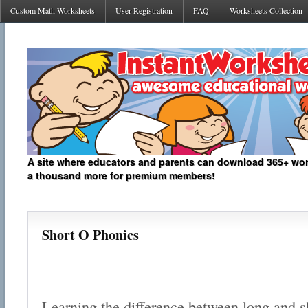
Custom Math Worksheets
User Registration
FAQ
Worksheets Collection
A site where educators and parents can download 365+ work
a thousand more for premium members!
Short O Phonics
Learning the difference between long and sh