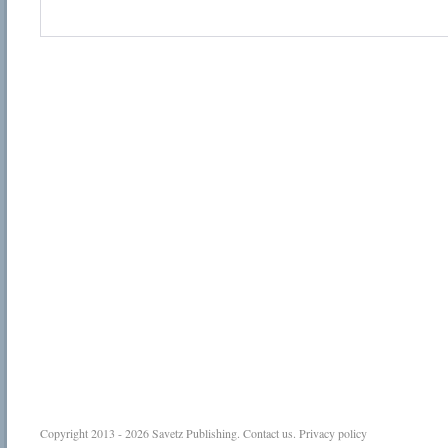
Copyright 2013 - 2026
Savetz Publishing
.
Contact us
.
Privacy policy