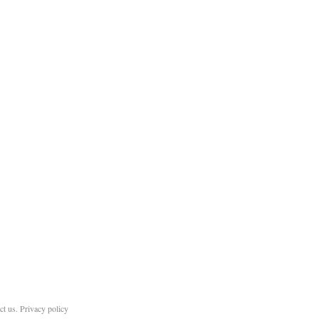
ct us
.
Privacy policy