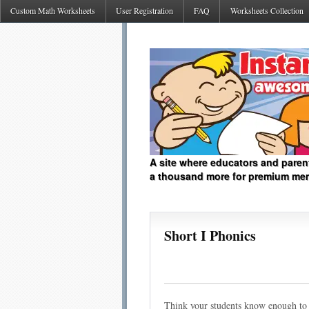
Custom Math Worksheets
User Registration
FAQ
Worksheets Collection
A site where educators and paren
a thousand more for premium me
Short I Phonics
Think your students know enough to 