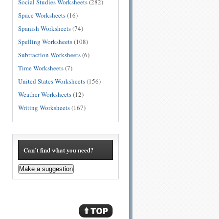
Social Studies Worksheets
(282)
Space Worksheets
(16)
Spanish Worksheets
(74)
Spelling Worksheets
(108)
Subtraction Worksheets
(6)
Time Worksheets
(7)
United States Worksheets
(156)
Weather Worksheets
(12)
Writing Worksheets
(167)
Can’t find what you need?
Make a suggestion