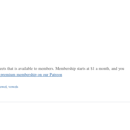
ets that is available to members. Membership starts at $1 a month, and you
r premium membership on our Patreon
owel
,
vowels