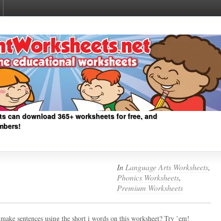
ts can download 365+ worksheets for free, and
mbers!
In
Language Arts Worksheets
,
Phonics Worksheets
,
Premium Worksheets
make sentences using the short i words on this worksheet? Try ’em!