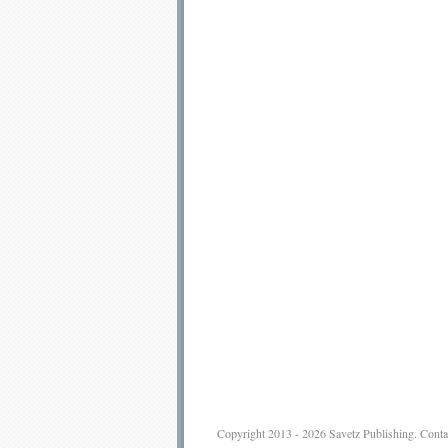
Copyright 2013 - 2026
Savetz Publishing
.
Conta