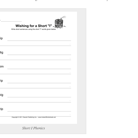
(optional)
gestion:
gestion
Close
Short I Phonics