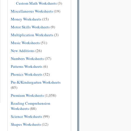
Custom Math Worksheets
(3)
Miscellaneous Worksheets
(19)
Money Worksheets
(15)
Motor Skills Worksheets
(9)
Multiplication Worksheets
(3)
Music Worksheets
(51)
New Additions
(26)
Numbers Worksheets
(37)
Patterns Worksheets
(6)
Phonics Worksheets
(32)
Pre-K/Kindergarten Worksheets
(85)
Premium Worksheets
(1,058)
Reading Comprehension
Worksheets
(88)
Science Worksheets
(99)
Shapes Worksheets
(12)