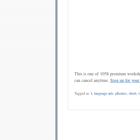
This is one of 1058 premium workshe
can cancel anytime.
Sign up for you
Tagged as:
I
,
language arts
,
phonics
,
short
,
v