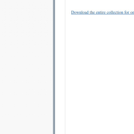
Download the entire collection for on