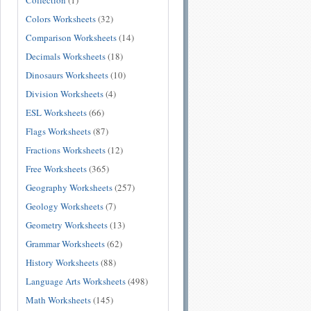
Collection
(1)
Colors Worksheets
(32)
Comparison Worksheets
(14)
Decimals Worksheets
(18)
Dinosaurs Worksheets
(10)
Division Worksheets
(4)
ESL Worksheets
(66)
Flags Worksheets
(87)
Fractions Worksheets
(12)
Free Worksheets
(365)
Geography Worksheets
(257)
Geology Worksheets
(7)
Geometry Worksheets
(13)
Grammar Worksheets
(62)
History Worksheets
(88)
Language Arts Worksheets
(498)
Math Worksheets
(145)