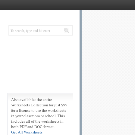
Also available: the entire
Worksheets Collection for just $99
for a license to use the worksheets
in your classroom or school. This
includes all of the worksheets in
both PDF and DOC format.
Get All Worksheets