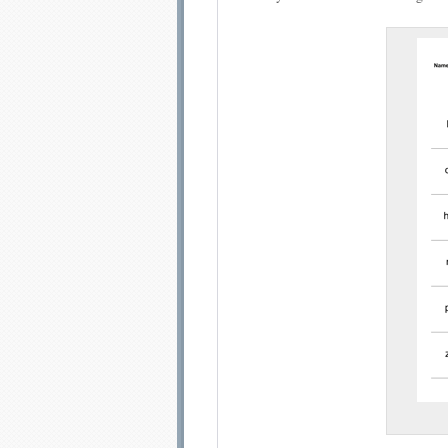
Email address:
Sug
Submit Sug