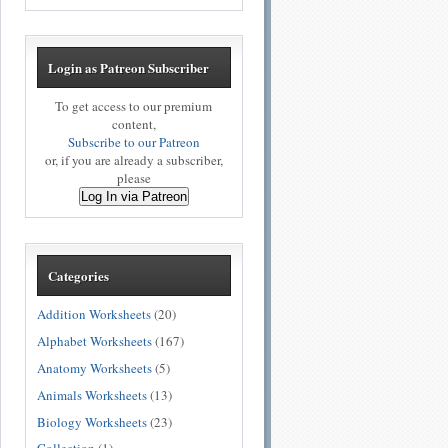
Login as Patreon Subscriber
To get access to our premium
content,
Subscribe to our Patreon
or, if you are already a subscriber,
please
Log In via Patreon
Categories
Addition Worksheets
(20)
Alphabet Worksheets
(167)
Anatomy Worksheets
(5)
Animals Worksheets
(13)
Biology Worksheets
(23)