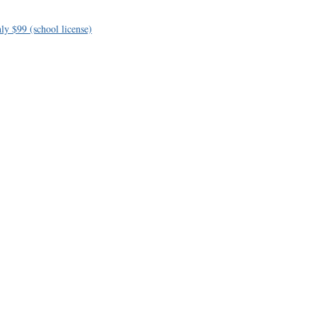
ly $99 (school license)