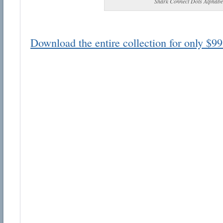
Shark Connect Dots Alphabe
Download the entire collection for only $99
Email address:
Suggestion:
Submit Suggestion
Cl