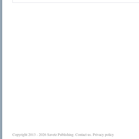
Copyright 2013 - 2026
Savetz Publishing
.
Contact us
.
Privacy policy