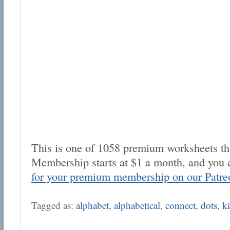
This is one of 1058 premium worksheets tha
Membership starts at $1 a month, and you 
for your premium membership on our Patre
Tagged as:
alphabet
,
alphabetical
,
connect
,
dots
,
k