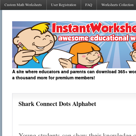
Custom Math Worksheets
User Registration
FAQ
Worksheets Collection
A site where educators and parents can download 365+ work
a thousand more for premium members!
Shark Connect Dots Alphabet
Young students can show their knowledge of