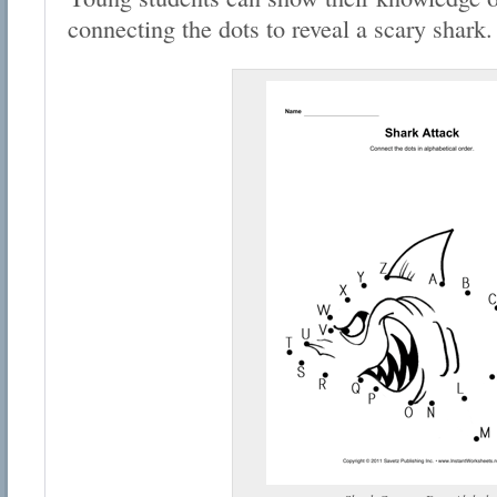
connecting the dots to reveal a scary shark.