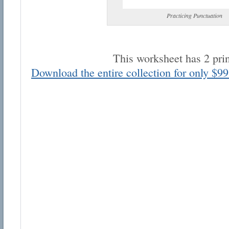
Practicing Punctuation
This worksheet has 2 pri
Download the entire collection for only $99
Email address:
Suggestion:
Submit Suggestion
Cl