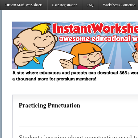
Custom Math Worksheets
User Registration
FAQ
Worksheets Collection
A site where educators and parents can download 365+ work
a thousand more for premium members!
Practicing Punctuation
Students learning about punctuation need t