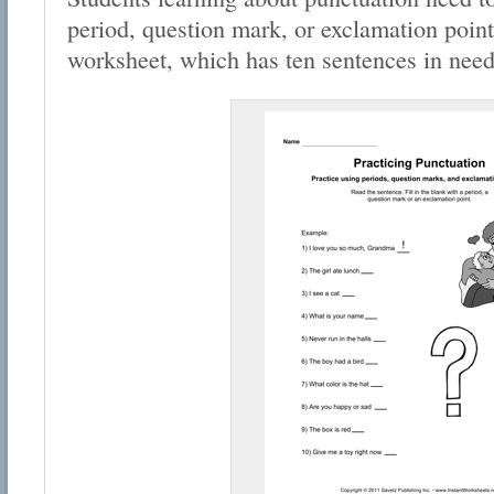
period, question mark, or exclamation point
worksheet, which has ten sentences in need