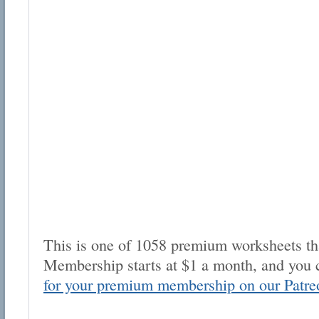
This is one of 1058 premium worksheets tha
Membership starts at $1 a month, and you 
for your premium membership on our Patre