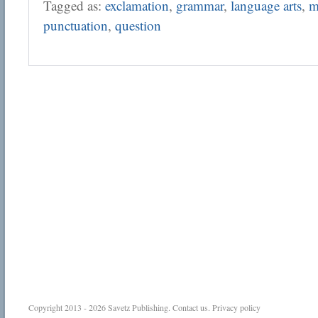
Tagged as:
exclamation
,
grammar
,
language arts
,
m
punctuation
,
question
Copyright 2013 - 2026
Savetz Publishing
.
Contact us
.
Privacy policy