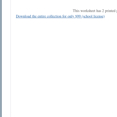
This worksheet has 2 printed 
Download the entire collection for only $99 (school license)
Email address:
Suggestion:
Submit Suggestion
Cl