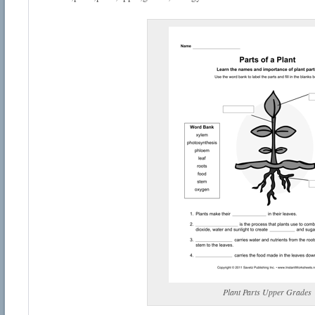
Plant Parts Upper Grades