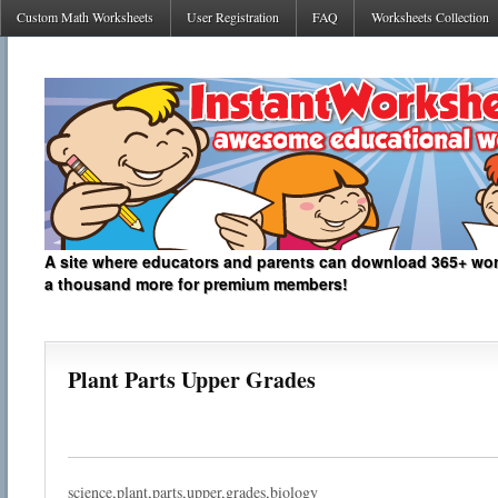
Custom Math Worksheets
User Registration
FAQ
Worksheets Collection
A site where educators and parents can download 365+ work
a thousand more for premium members!
Plant Parts Upper Grades
science,plant,parts,upper,grades,biology