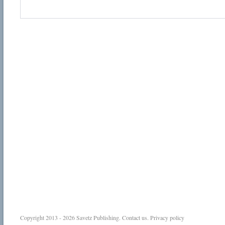
Copyright 2013 - 2026
Savetz Publishing
.
Contact us
.
Privacy policy