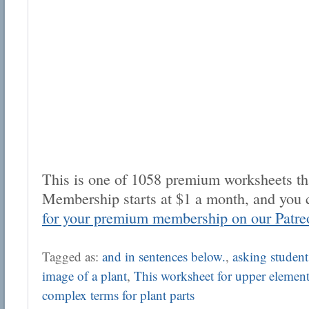
This is one of 1058 premium worksheets tha
Membership starts at $1 a month, and you 
for your premium membership on our Patre
Tagged as:
and in sentences below.
,
asking students
image of a plant
,
This worksheet for upper element
complex terms for plant parts