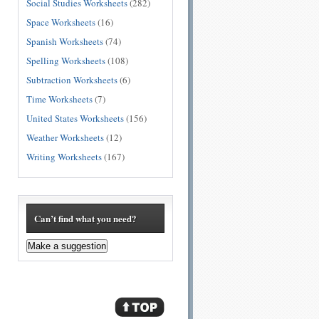
Social Studies Worksheets
(282)
Space Worksheets
(16)
Spanish Worksheets
(74)
Spelling Worksheets
(108)
Subtraction Worksheets
(6)
Time Worksheets
(7)
United States Worksheets
(156)
Weather Worksheets
(12)
Writing Worksheets
(167)
Can’t find what you need?
Make a suggestion