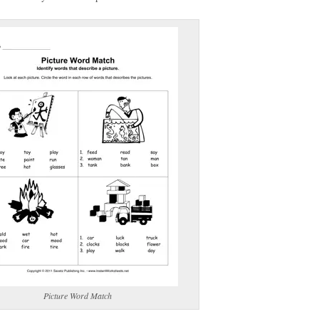
(optional)
gestion:
gestion
Close
Picture Word Match