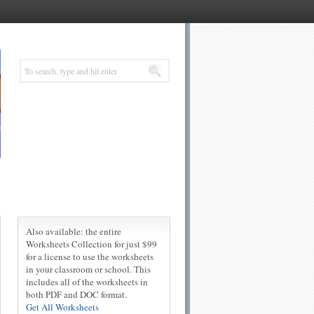
Also available: the entire
Worksheets Collection for just $99
for a license to use the worksheets
in your classroom or school. This
includes all of the worksheets in
both PDF and DOC format.
Get All Worksheets