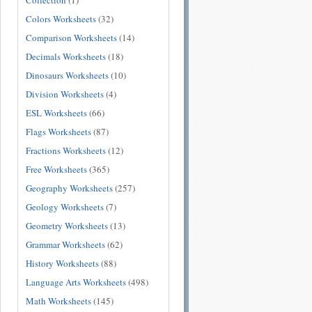
Collection
(1)
Colors Worksheets
(32)
Comparison Worksheets
(14)
Decimals Worksheets
(18)
Dinosaurs Worksheets
(10)
Division Worksheets
(4)
ESL Worksheets
(66)
Flags Worksheets
(87)
Fractions Worksheets
(12)
Free Worksheets
(365)
Geography Worksheets
(257)
Geology Worksheets
(7)
Geometry Worksheets
(13)
Grammar Worksheets
(62)
History Worksheets
(88)
Language Arts Worksheets
(498)
Math Worksheets
(145)