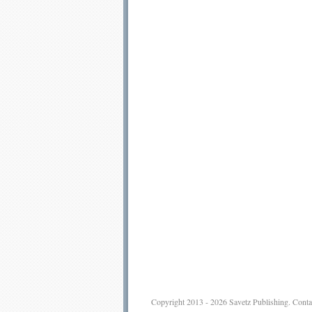
Copyright 2013 - 2026
Savetz Publishing
.
Conta