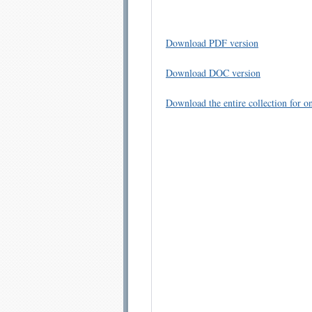
Download PDF version
Download DOC version
Download the entire collection for on