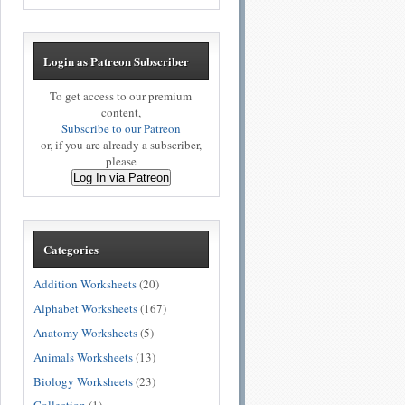
Login as Patreon Subscriber
To get access to our premium
content,
Subscribe to our Patreon
or, if you are already a subscriber,
please
Log In via Patreon
Categories
Addition Worksheets
(20)
Alphabet Worksheets
(167)
Anatomy Worksheets
(5)
Animals Worksheets
(13)
Biology Worksheets
(23)