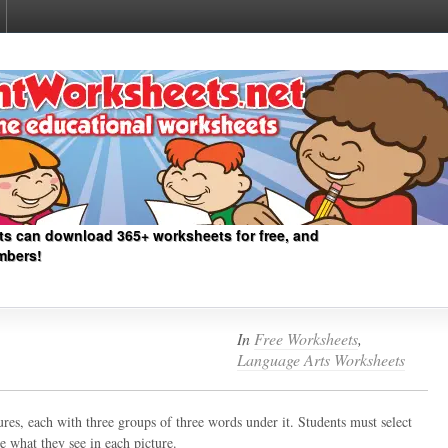
ts can download 365+ worksheets for free, and
mbers!
In
Free Worksheets
,
Language Arts Worksheets
ures, each with three groups of three words under it. Students must select
 what they see in each picture.