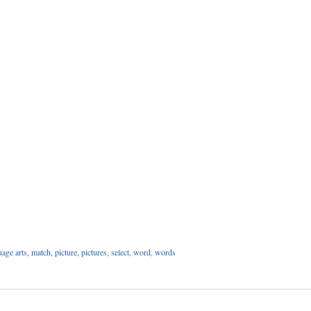
uage arts
,
match
,
picture
,
pictures
,
select
,
word
,
words