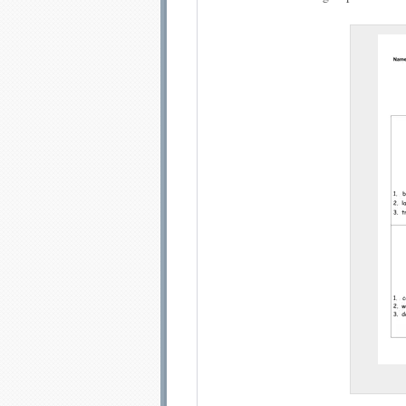
Email address:
Sug
Submit Sug