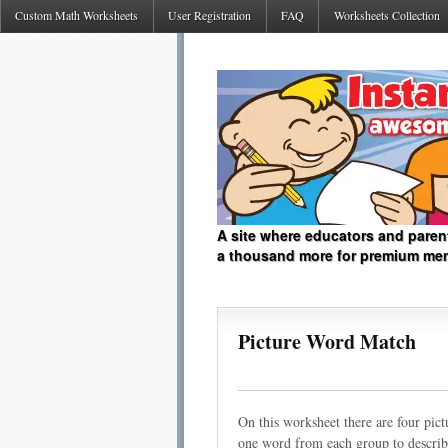
Custom Math Worksheets
User Registration
FAQ
Worksheets Collection
A site where educators and paren
a thousand more for premium me
Picture Word Match
On this worksheet there are four pict
one word from each group to describe