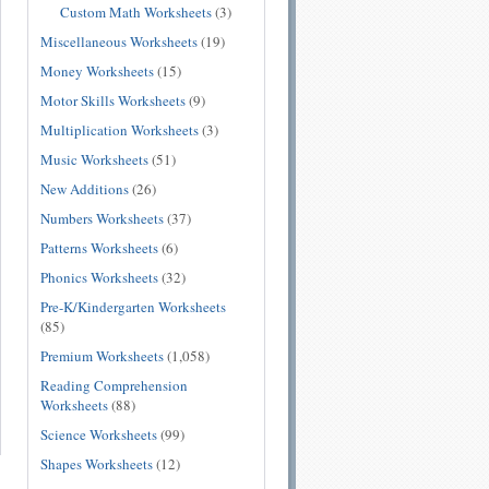
Custom Math Worksheets
(3)
Miscellaneous Worksheets
(19)
Money Worksheets
(15)
Motor Skills Worksheets
(9)
Multiplication Worksheets
(3)
Music Worksheets
(51)
New Additions
(26)
Numbers Worksheets
(37)
Patterns Worksheets
(6)
Phonics Worksheets
(32)
Pre-K/Kindergarten Worksheets
(85)
Premium Worksheets
(1,058)
Reading Comprehension
Worksheets
(88)
Science Worksheets
(99)
Shapes Worksheets
(12)