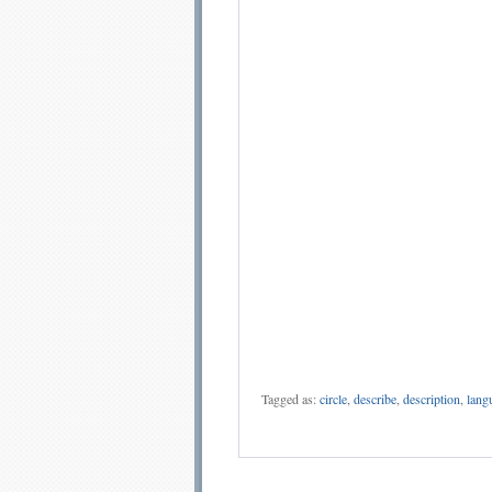
Tagged as:
circle
,
describe
,
description
,
lang