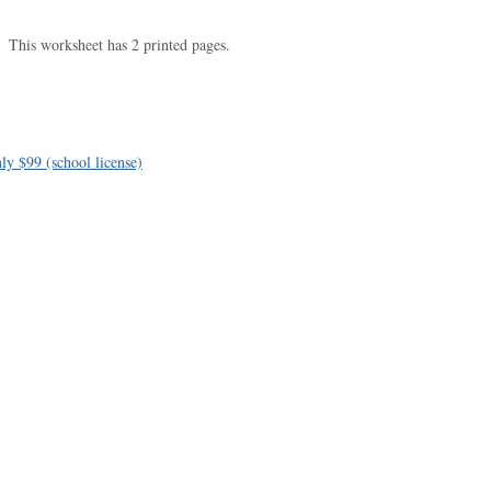
This worksheet has 2 printed pages.
ly $99 (school license)