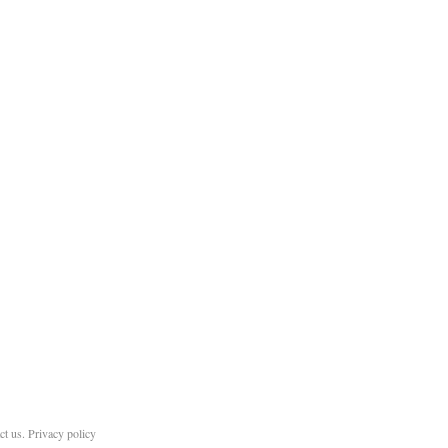
ct us
.
Privacy policy