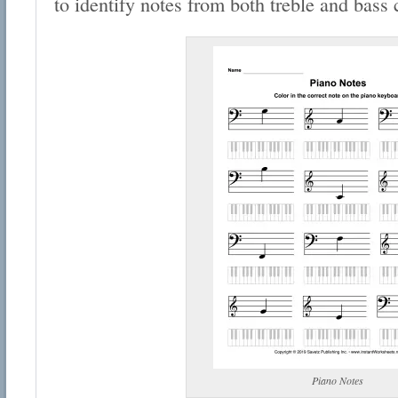
to identify notes from both treble and bass 
Piano Notes