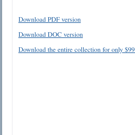
Download PDF version
Download DOC version
Email address:
Download the entire collection for only $99
Suggestion:
Submit Suggestion
Cl