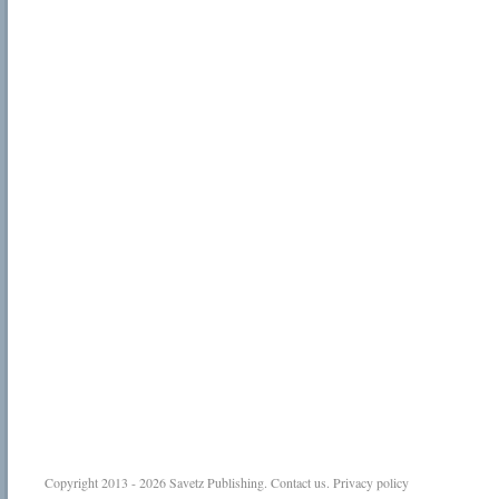
Copyright 2013 - 2026
Savetz Publishing
.
Contact us
.
Privacy policy