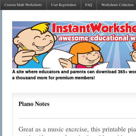
Custom Math Worksheets
User Registration
FAQ
Worksheets Collection
A site where educators and parents can download 365+ work
a thousand more for premium members!
Piano Notes
Great as a music excrcise, this printable p