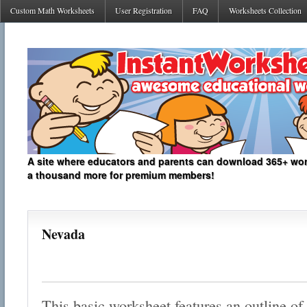
Custom Math Worksheets
User Registration
FAQ
Worksheets Collection
A site where educators and parents can download 365+ work
a thousand more for premium members!
Nevada
This basic worksheet features an outline of