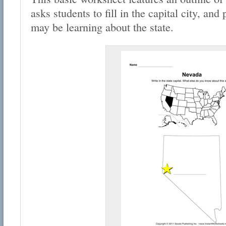
asks students to fill in the capital city, an
may be learning about the state.