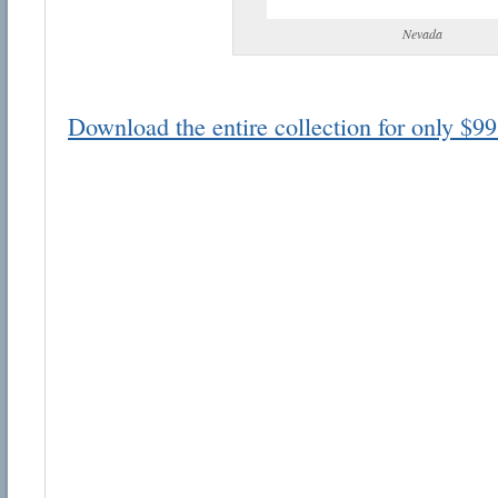
Nevada
Download the entire collection for only $99
Email address:
Suggestion:
Submit Suggestion
Cl