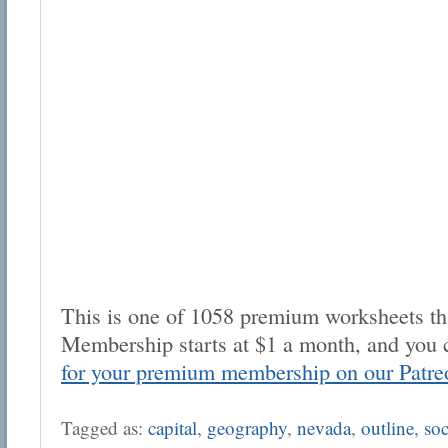
This is one of 1058 premium worksheets tha
Membership starts at $1 a month, and you 
for your premium membership on our Patre
Tagged as:
capital
,
geography
,
nevada
,
outline
,
soc