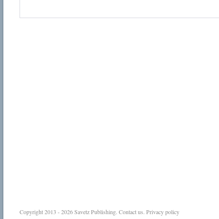
Copyright 2013 - 2026
Savetz Publishing
.
Contact us
.
Privacy policy