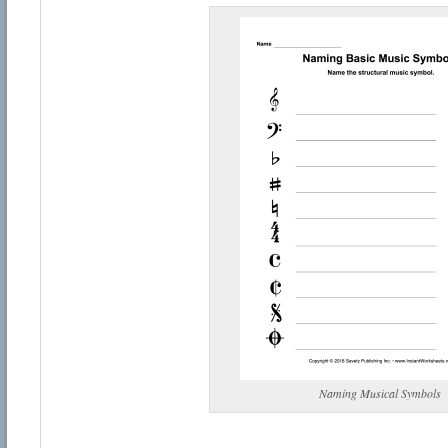
Naming Musical Symbols