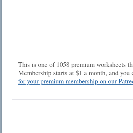
This is one of 1058 premium worksheets tha
Membership starts at $1 a month, and you 
for your premium membership on our Patre