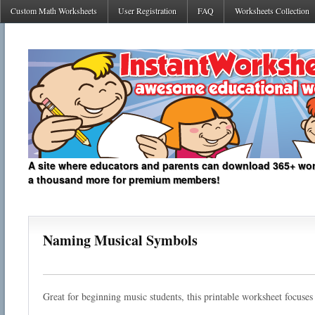
Custom Math Worksheets
User Registration
FAQ
Worksheets Collection
A site where educators and parents can download 365+ work
a thousand more for premium members!
Naming Musical Symbols
Great for beginning music students, this printable worksheet focuse