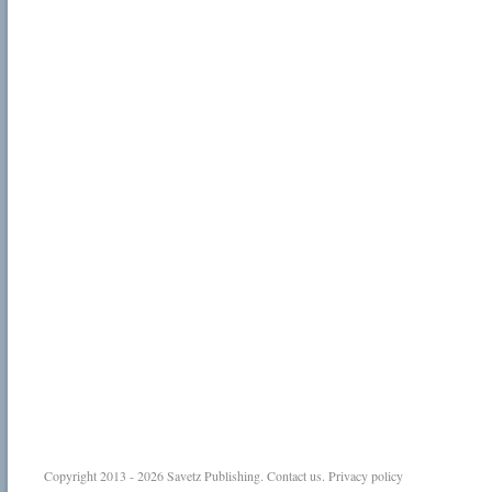
Copyright 2013 - 2026
Savetz Publishing
.
Contact us
.
Privacy policy