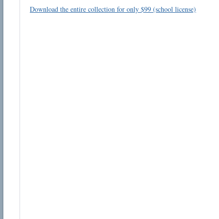
Download the entire collection for only $99 (school license)
Email address:
Suggestion:
Submit Suggestion
Cl