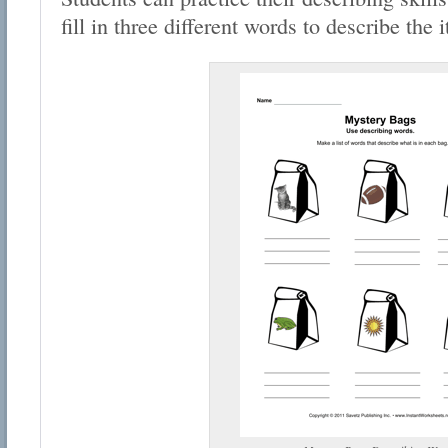
fill in three different words to describe the