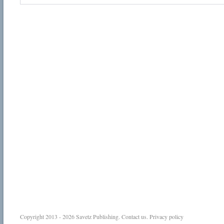
Copyright 2013 - 2026
Savetz Publishing
.
Contact us
.
Privacy policy