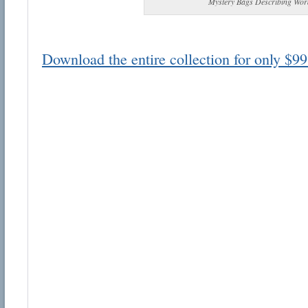
Mystery Bags Describing Wor
Download the entire collection for only $99
Email address:
Suggestion:
Submit Suggestion
Cl