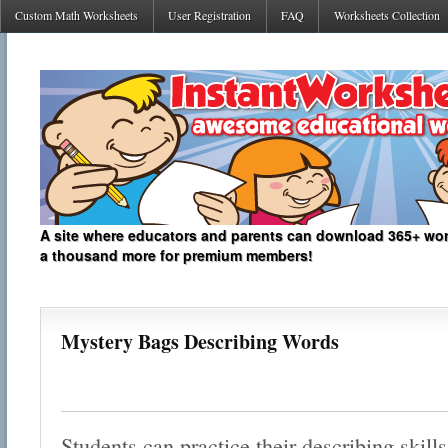
Custom Math Worksheets
User Registration
FAQ
Worksheets Collection
A site where educators and parents can download 365+ work
a thousand more for premium members!
Mystery Bags Describing Words
Students can practice their describing skill