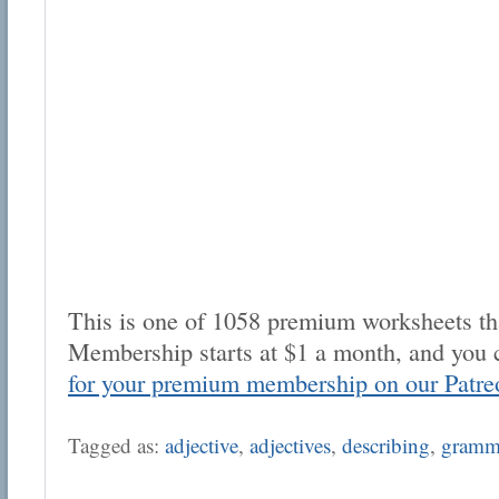
This is one of 1058 premium worksheets tha
Membership starts at $1 a month, and you 
for your premium membership on our Patre
Tagged as:
adjective
,
adjectives
,
describing
,
gramm