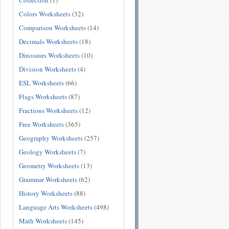
Collection
(1)
Colors Worksheets
(32)
Comparison Worksheets
(14)
Decimals Worksheets
(18)
Dinosaurs Worksheets
(10)
Division Worksheets
(4)
ESL Worksheets
(66)
Flags Worksheets
(87)
Fractions Worksheets
(12)
Free Worksheets
(365)
Geography Worksheets
(257)
Geology Worksheets
(7)
Geometry Worksheets
(13)
Grammar Worksheets
(62)
History Worksheets
(88)
Language Arts Worksheets
(498)
Math Worksheets
(145)