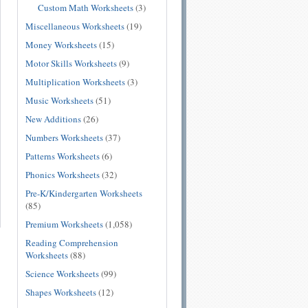
Custom Math Worksheets
(3)
Miscellaneous Worksheets
(19)
Money Worksheets
(15)
Motor Skills Worksheets
(9)
Multiplication Worksheets
(3)
Music Worksheets
(51)
New Additions
(26)
Numbers Worksheets
(37)
Patterns Worksheets
(6)
Phonics Worksheets
(32)
Pre-K/Kindergarten Worksheets
(85)
Premium Worksheets
(1,058)
Reading Comprehension
Worksheets
(88)
Science Worksheets
(99)
Shapes Worksheets
(12)