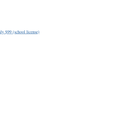
ly $99 (school license)