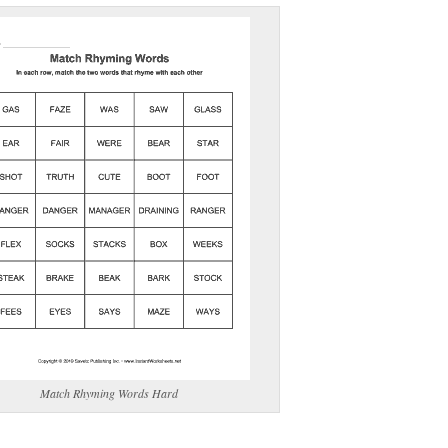
(optional)
gestion:
gestion
Close
Match Rhyming Words Hard