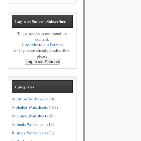
Login as Patreon Subscriber
To get access to our premium
content,
Subscribe to our Patreon
or, if you are already a subscriber,
please
Log In via Patreon
Categories
Addition Worksheets
(20)
Alphabet Worksheets
(167)
Anatomy Worksheets
(5)
Animals Worksheets
(13)
Biology Worksheets
(23)