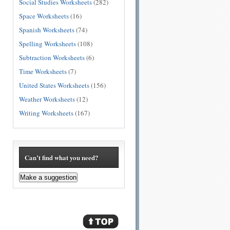
Social Studies Worksheets
(282)
Space Worksheets
(16)
Spanish Worksheets
(74)
Spelling Worksheets
(108)
Subtraction Worksheets
(6)
Time Worksheets
(7)
United States Worksheets
(156)
Weather Worksheets
(12)
Writing Worksheets
(167)
Can’t find what you need?
Make a suggestion