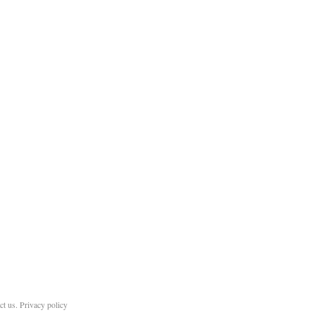
ct us
.
Privacy policy