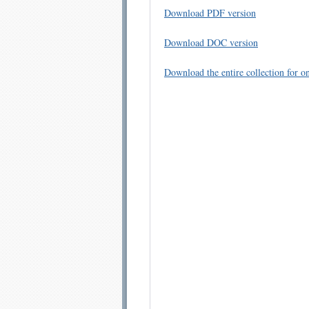
Download PDF version
Download DOC version
Download the entire collection for on