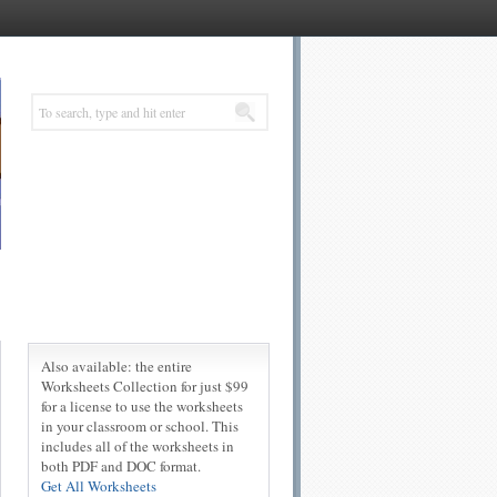
Also available: the entire
Worksheets Collection for just $99
for a license to use the worksheets
in your classroom or school. This
includes all of the worksheets in
both PDF and DOC format.
Get All Worksheets