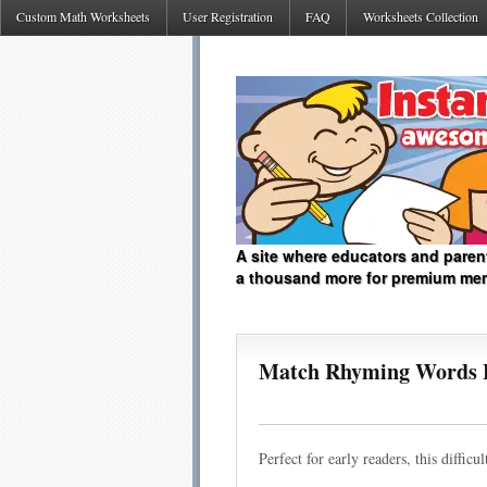
Custom Math Worksheets
User Registration
FAQ
Worksheets Collection
A site where educators and paren
a thousand more for premium me
Match Rhyming Words 
Perfect for early readers, this diffi