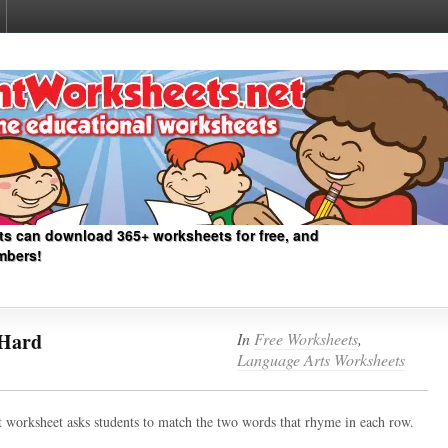
ts can download 365+ worksheets for free, and
mbers!
Hard
In
Free Worksheets
,
Language Arts Worksheets
cult worksheet asks students to match the two words that rhyme in each row.