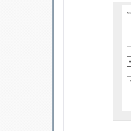
Email address:
Sug
Submit Sug