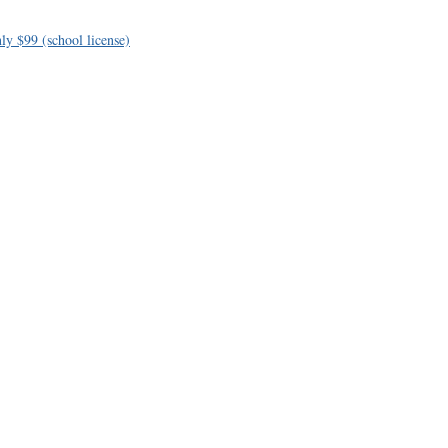
ly $99 (school license)