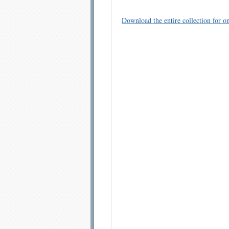
Download the entire collection for on