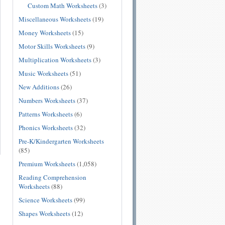
Custom Math Worksheets
(3)
Miscellaneous Worksheets
(19)
Money Worksheets
(15)
Motor Skills Worksheets
(9)
Multiplication Worksheets
(3)
Music Worksheets
(51)
New Additions
(26)
Numbers Worksheets
(37)
Patterns Worksheets
(6)
Phonics Worksheets
(32)
Pre-K/Kindergarten Worksheets
(85)
Premium Worksheets
(1,058)
Reading Comprehension
Worksheets
(88)
Science Worksheets
(99)
Shapes Worksheets
(12)