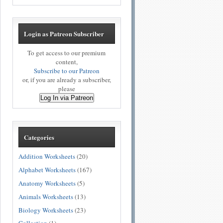
Login as Patreon Subscriber
To get access to our premium
content,
Subscribe to our Patreon
or, if you are already a subscriber,
please
Log In via Patreon
Categories
Addition Worksheets
(20)
Alphabet Worksheets
(167)
Anatomy Worksheets
(5)
Animals Worksheets
(13)
Biology Worksheets
(23)