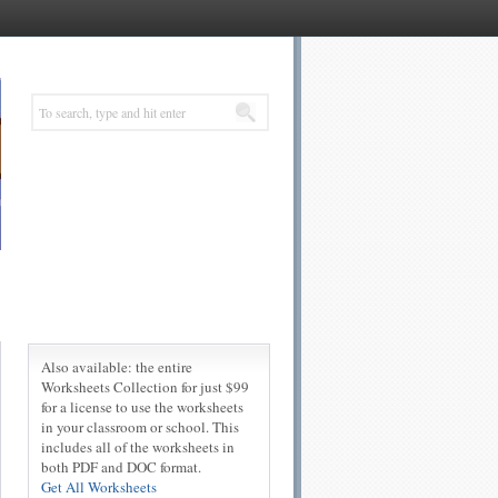
Also available: the entire
Worksheets Collection for just $99
for a license to use the worksheets
in your classroom or school. This
includes all of the worksheets in
both PDF and DOC format.
Get All Worksheets