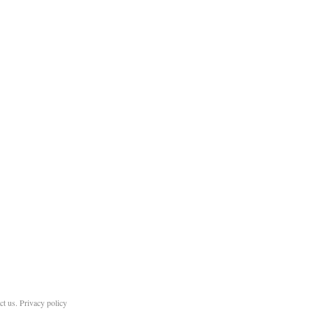
ct us
.
Privacy policy