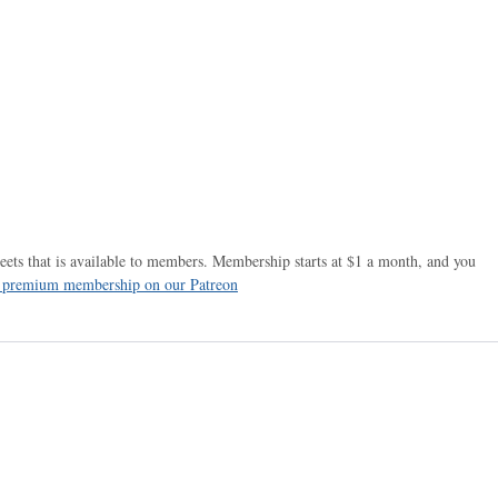
ets that is available to members. Membership starts at $1 a month, and you
r premium membership on our Patreon