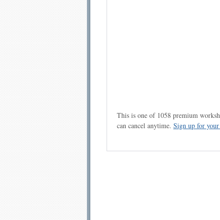
This is one of 1058 premium workshe
can cancel anytime.
Sign up for you