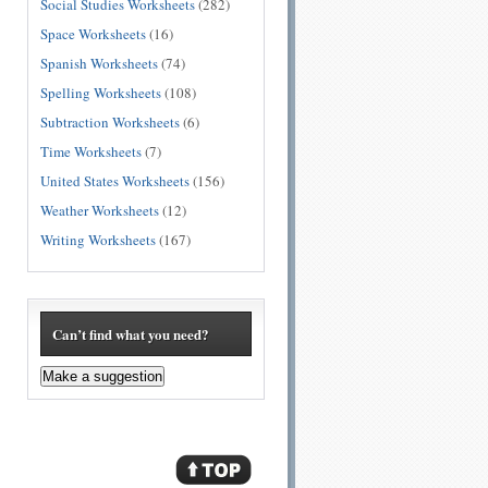
Social Studies Worksheets
(282)
Space Worksheets
(16)
Spanish Worksheets
(74)
Spelling Worksheets
(108)
Subtraction Worksheets
(6)
Time Worksheets
(7)
United States Worksheets
(156)
Weather Worksheets
(12)
Writing Worksheets
(167)
Can’t find what you need?
Make a suggestion