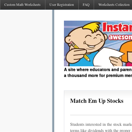
Custom Math Worksheets
User Registration
FAQ
Worksheets Collection
A site where educators and paren
a thousand more for premium me
Match Em Up Stocks
Students interested in the stock mar
terms like dividends with the proper 