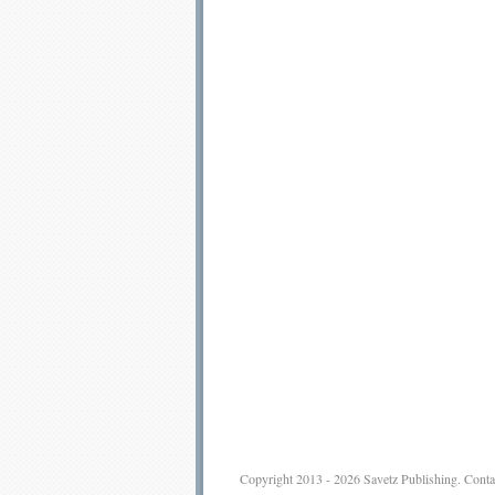
Copyright 2013 - 2026
Savetz Publishing
.
Conta