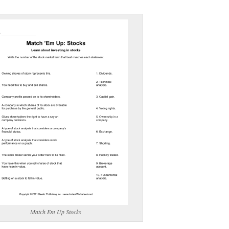
(optional)
gestion:
gestion
Close
Match Em Up Stocks