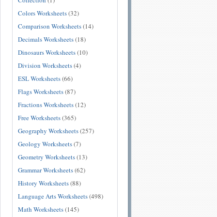
Collection
(1)
Colors Worksheets
(32)
Comparison Worksheets
(14)
Decimals Worksheets
(18)
Dinosaurs Worksheets
(10)
Division Worksheets
(4)
ESL Worksheets
(66)
Flags Worksheets
(87)
Fractions Worksheets
(12)
Free Worksheets
(365)
Geography Worksheets
(257)
Geology Worksheets
(7)
Geometry Worksheets
(13)
Grammar Worksheets
(62)
History Worksheets
(88)
Language Arts Worksheets
(498)
Math Worksheets
(145)