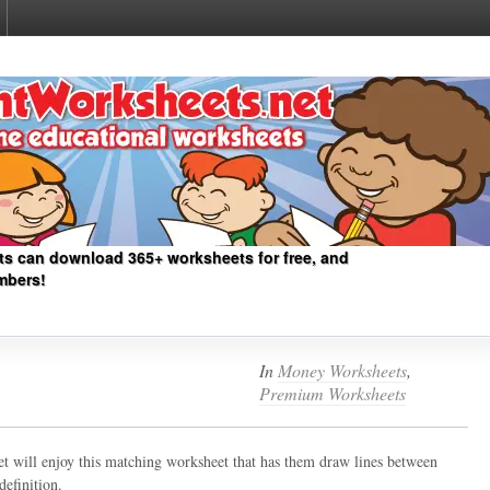
ts can download 365+ worksheets for free, and
mbers!
In
Money Worksheets
,
Premium Worksheets
ket will enjoy this matching worksheet that has them draw lines between
definition.