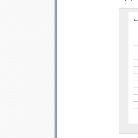
Email address:
Sug
Submit Sug