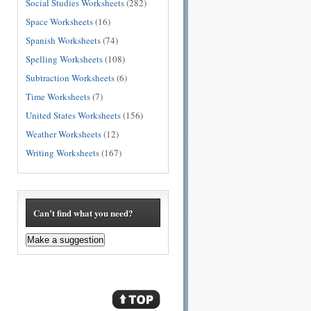
Social Studies Worksheets
(282)
Space Worksheets
(16)
Spanish Worksheets
(74)
Spelling Worksheets
(108)
Subtraction Worksheets
(6)
Time Worksheets
(7)
United States Worksheets
(156)
Weather Worksheets
(12)
Writing Worksheets
(167)
Can’t find what you need?
Make a suggestion