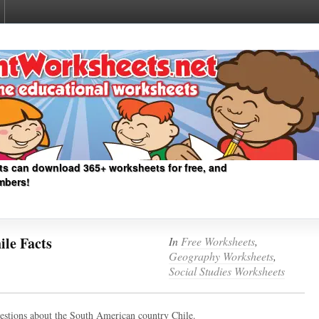
ts can download 365+ worksheets for free, and
mbers!
le Facts
In
Free Worksheets
,
Geography Worksheets
,
Social Studies Worksheets
uestions about the South American country Chile.