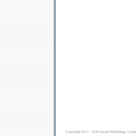
Copyright 2013 - 2026
Savetz Publishing
.
Conta