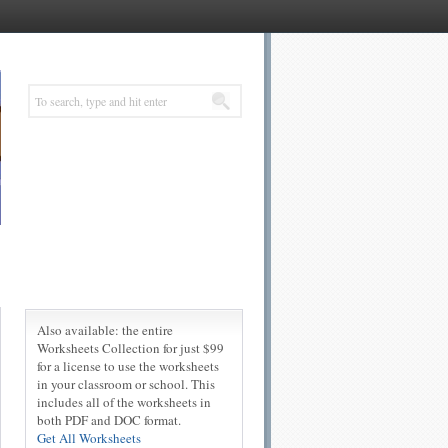
Also available: the entire
Worksheets Collection for just $99
for a license to use the worksheets
in your classroom or school. This
includes all of the worksheets in
both PDF and DOC format.
Get All Worksheets