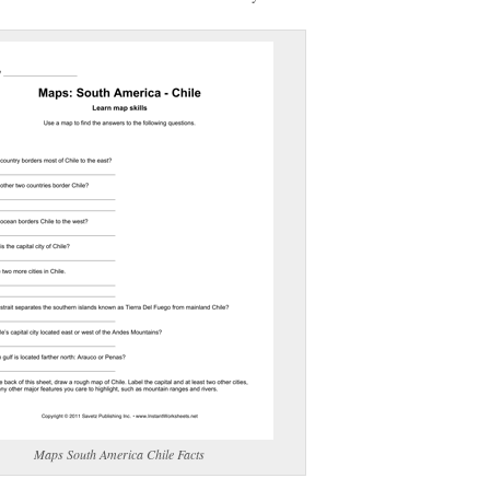
(optional)
gestion:
gestion
Close
Maps South America Chile Facts