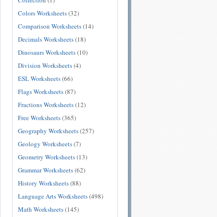
Collection
(1)
Colors Worksheets
(32)
Comparison Worksheets
(14)
Decimals Worksheets
(18)
Dinosaurs Worksheets
(10)
Division Worksheets
(4)
ESL Worksheets
(66)
Flags Worksheets
(87)
Fractions Worksheets
(12)
Free Worksheets
(365)
Geography Worksheets
(257)
Geology Worksheets
(7)
Geometry Worksheets
(13)
Grammar Worksheets
(62)
History Worksheets
(88)
Language Arts Worksheets
(498)
Math Worksheets
(145)