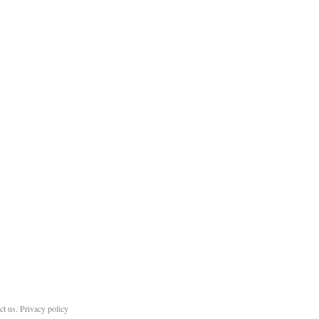
ct us
.
Privacy policy