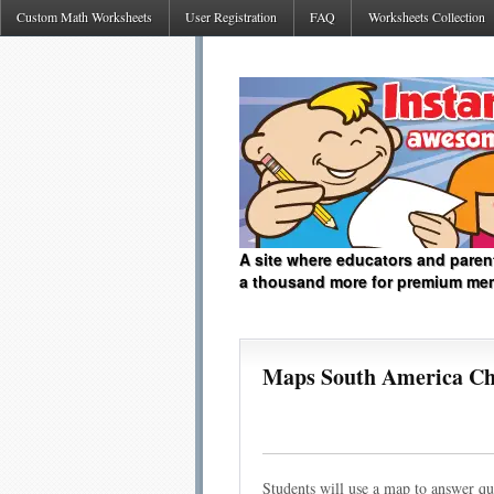
Custom Math Worksheets
User Registration
FAQ
Worksheets Collection
A site where educators and paren
a thousand more for premium me
Maps South America Chi
Students will use a map to answer q