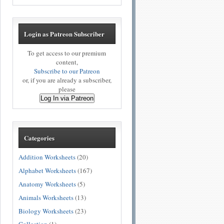
Login as Patreon Subscriber
To get access to our premium
content,
Subscribe to our Patreon
or, if you are already a subscriber,
please
Log In via Patreon
Categories
Addition Worksheets
(20)
Alphabet Worksheets
(167)
Anatomy Worksheets
(5)
Animals Worksheets
(13)
Biology Worksheets
(23)