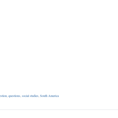
estion
,
questions
,
social studies
,
South America