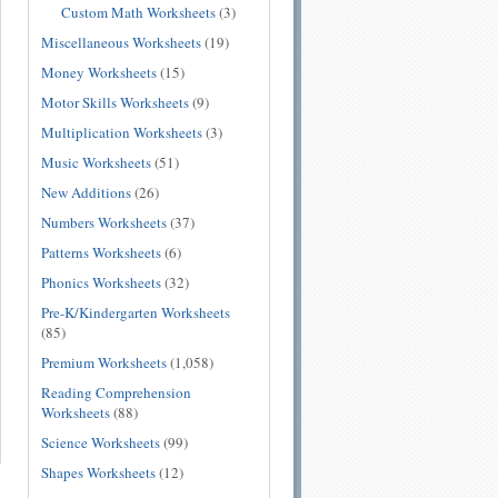
Custom Math Worksheets
(3)
Miscellaneous Worksheets
(19)
Money Worksheets
(15)
Motor Skills Worksheets
(9)
Multiplication Worksheets
(3)
Music Worksheets
(51)
New Additions
(26)
Numbers Worksheets
(37)
Patterns Worksheets
(6)
Phonics Worksheets
(32)
Pre-K/Kindergarten Worksheets
(85)
Premium Worksheets
(1,058)
Reading Comprehension
Worksheets
(88)
Science Worksheets
(99)
Shapes Worksheets
(12)