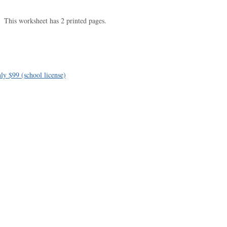
This worksheet has 2 printed pages.
ly $99 (school license)