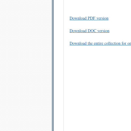
Download PDF version
Download DOC version
Download the entire collection for on