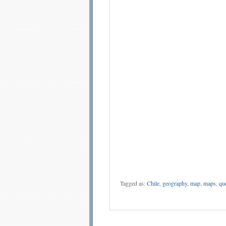
Tagged as:
Chile
,
geography
,
map
,
maps
,
qu