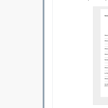
Email address:
Sug
Submit Sug