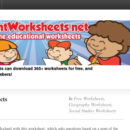
ts can download 365+ worksheets for free, and
mbers!
cts
In
Free Worksheets
,
Geography Worksheets
,
Social Studies Worksheets
 Iceland with this worksheet, which asks questions based on a map of the