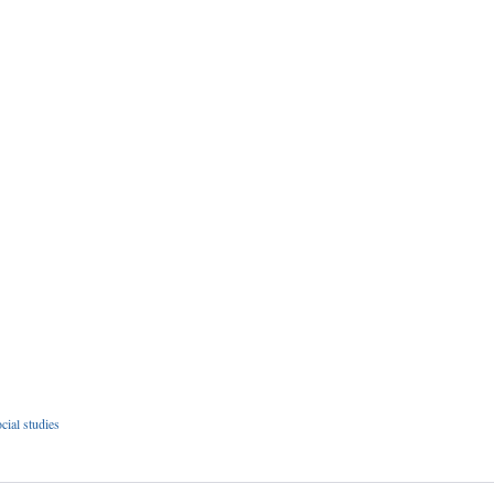
cial studies