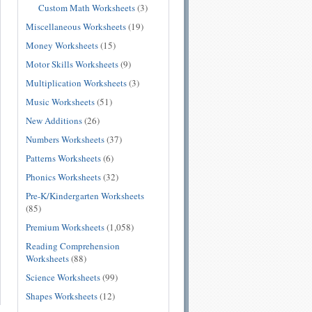
Custom Math Worksheets
(3)
Miscellaneous Worksheets
(19)
Money Worksheets
(15)
Motor Skills Worksheets
(9)
Multiplication Worksheets
(3)
Music Worksheets
(51)
New Additions
(26)
Numbers Worksheets
(37)
Patterns Worksheets
(6)
Phonics Worksheets
(32)
Pre-K/Kindergarten Worksheets
(85)
Premium Worksheets
(1,058)
Reading Comprehension
Worksheets
(88)
Science Worksheets
(99)
Shapes Worksheets
(12)