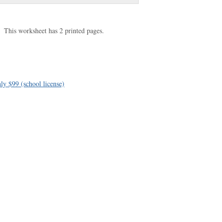
This worksheet has 2 printed pages.
ly $99 (school license)