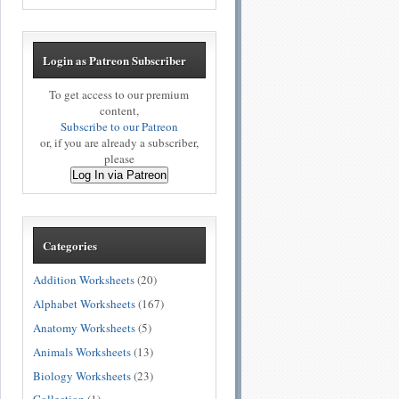
Login as Patreon Subscriber
To get access to our premium
content,
Subscribe to our Patreon
or, if you are already a subscriber,
please
Log In via Patreon
Categories
Addition Worksheets
(20)
Alphabet Worksheets
(167)
Anatomy Worksheets
(5)
Animals Worksheets
(13)
Biology Worksheets
(23)