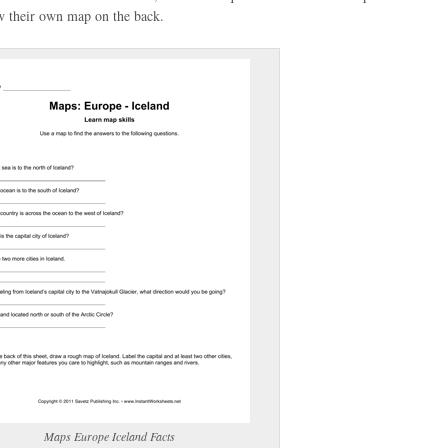
aw their own map on the back.
(optional)
gestion:
gestion
Close
Maps Europe Iceland Facts