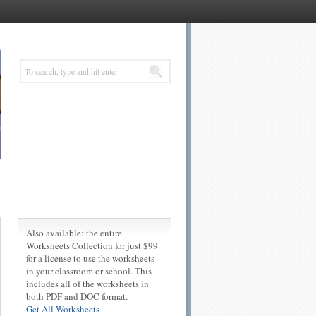
Also available: the entire
Worksheets Collection for just $99
for a license to use the worksheets
in your classroom or school. This
includes all of the worksheets in
both PDF and DOC format.
Get All Worksheets