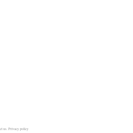
ct us
.
Privacy policy