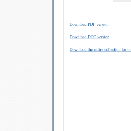
Download PDF version
Download DOC version
Download the entire collection for on