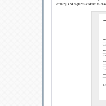
country, and requires students to dr
Email address:
Sug
Submit Sug