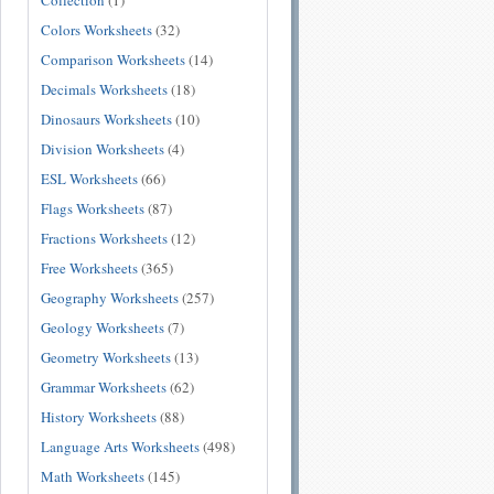
Collection
(1)
Colors Worksheets
(32)
Comparison Worksheets
(14)
Decimals Worksheets
(18)
Dinosaurs Worksheets
(10)
Division Worksheets
(4)
ESL Worksheets
(66)
Flags Worksheets
(87)
Fractions Worksheets
(12)
Free Worksheets
(365)
Geography Worksheets
(257)
Geology Worksheets
(7)
Geometry Worksheets
(13)
Grammar Worksheets
(62)
History Worksheets
(88)
Language Arts Worksheets
(498)
Math Worksheets
(145)