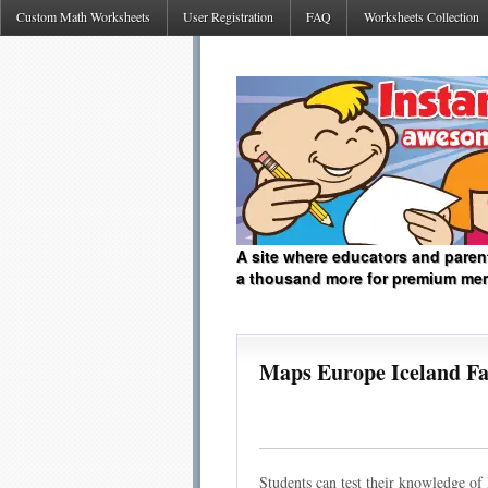
Custom Math Worksheets
User Registration
FAQ
Worksheets Collection
A site where educators and paren
a thousand more for premium me
Maps Europe Iceland Fa
Students can test their knowledge of