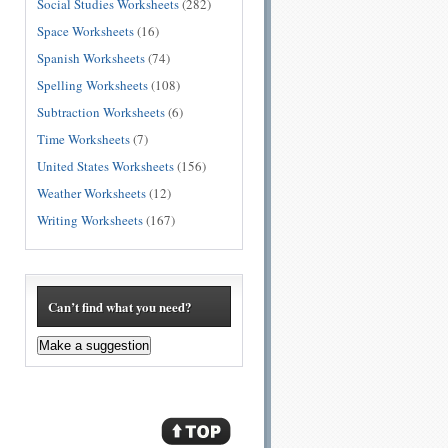
Social Studies Worksheets
(282)
Space Worksheets
(16)
Spanish Worksheets
(74)
Spelling Worksheets
(108)
Subtraction Worksheets
(6)
Time Worksheets
(7)
United States Worksheets
(156)
Weather Worksheets
(12)
Writing Worksheets
(167)
Can’t find what you need?
Make a suggestion