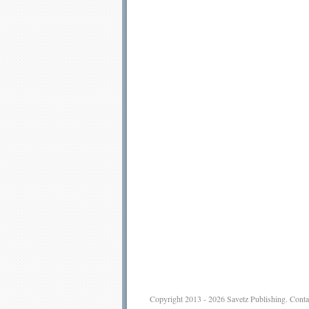
Copyright 2013 - 2026
Savetz Publishing
.
Conta