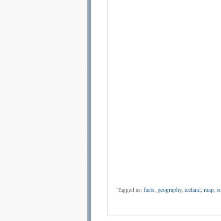
Tagged as:
facts
,
geography
,
iceland
,
map
,
so