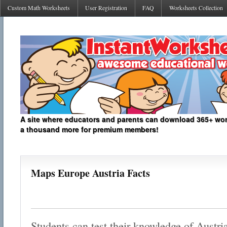
Custom Math Worksheets
User Registration
FAQ
Worksheets Collection
A site where educators and parents can download 365+ work
a thousand more for premium members!
Maps Europe Austria Facts
Students can test their knowledge of Austri