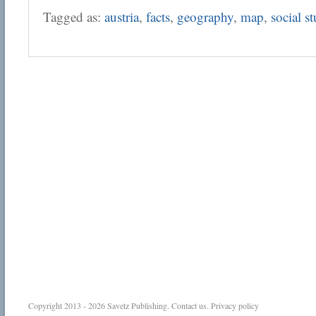
Tagged as:
austria
,
facts
,
geography
,
map
,
social s
Copyright 2013 - 2026
Savetz Publishing
.
Contact us
.
Privacy policy