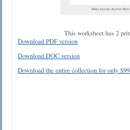
Maps Europe Austria Facts
This worksheet has 2 pri
Download PDF version
Email address:
Download DOC version
Suggestion:
Download the entire collection for only $99
Submit Suggestion
Cl