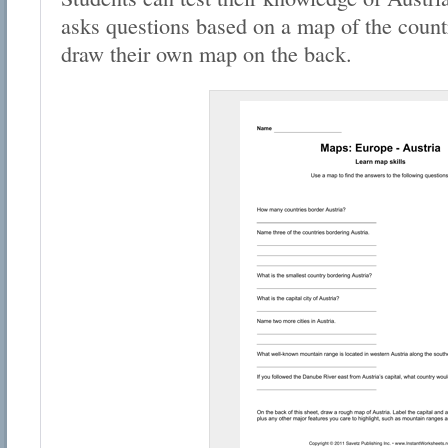
asks questions based on a map of the countr
draw their own map on the back.