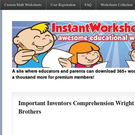
Custom Math Worksheets
User Registration
FAQ
Worksheets Collection
A site where educators and parents can download 365+ work
a thousand more for premium members!
Important Inventors Comprehension Wright
Brothers