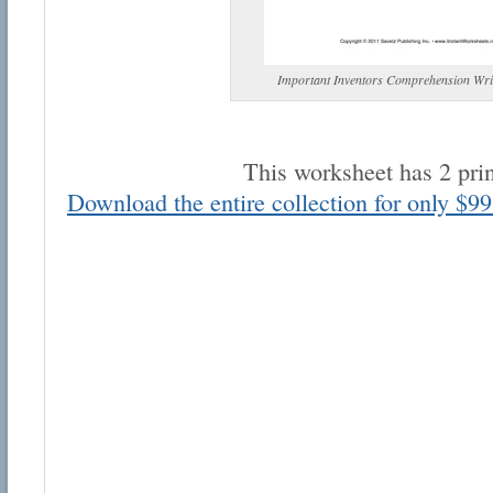
Important Inventors Comprehension Wri
This worksheet has 2 pri
Email address:
Download the entire collection for only $99
Suggestion:
Submit Suggestion
Cl