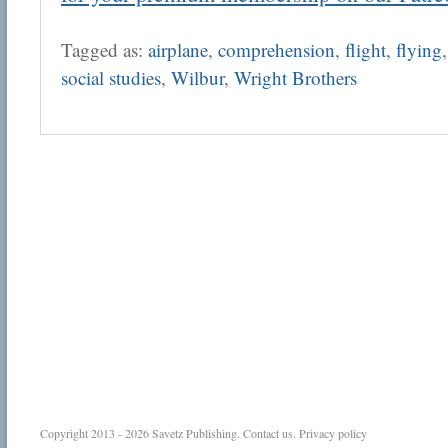
Tagged as:
airplane
,
comprehension
,
flight
,
flying
social studies
,
Wilbur
,
Wright Brothers
Copyright 2013 - 2026
Savetz Publishing
.
Contact us
.
Privacy policy