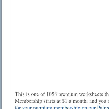
This is one of 1058 premium worksheets tha
Membership starts at $1 a month, and you 
for your premium membership on our Patre