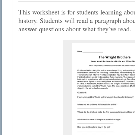
This worksheet is for students learning abo
history. Students will read a paragraph abo
answer questions about what they’ve read.