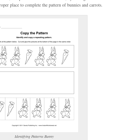
oper place to complete the pattern of bunnies and carrots.
(optional)
gestion:
gestion
Close
Identifying Patterns Bunny