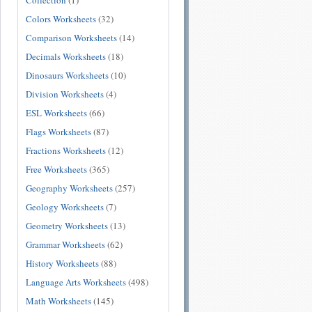
Collection
(1)
Colors Worksheets
(32)
Comparison Worksheets
(14)
Decimals Worksheets
(18)
Dinosaurs Worksheets
(10)
Division Worksheets
(4)
ESL Worksheets
(66)
Flags Worksheets
(87)
Fractions Worksheets
(12)
Free Worksheets
(365)
Geography Worksheets
(257)
Geology Worksheets
(7)
Geometry Worksheets
(13)
Grammar Worksheets
(62)
History Worksheets
(88)
Language Arts Worksheets
(498)
Math Worksheets
(145)