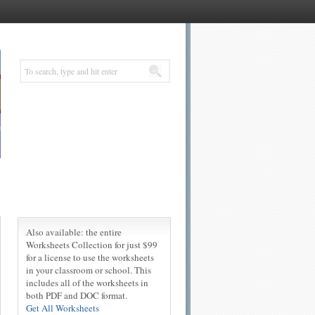
Also available: the entire
Worksheets Collection for just $99
for a license to use the worksheets
in your classroom or school. This
includes all of the worksheets in
both PDF and DOC format.
Get All Worksheets