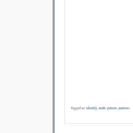
Tagged as:
identify
,
math
,
pattern
,
patterns