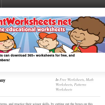
ts can download 365+ worksheets for free, and
mbers!
nny
In
Free Worksheets
,
Math
Worksheets
,
Patterns
Worksheets
erns, and practice their scissor skills, by cutting out the boxes on this