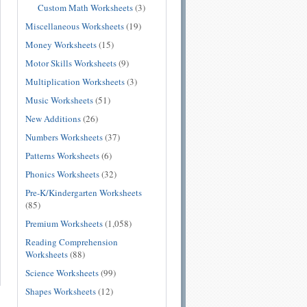
Custom Math Worksheets
(3)
Miscellaneous Worksheets
(19)
Money Worksheets
(15)
Motor Skills Worksheets
(9)
Multiplication Worksheets
(3)
Music Worksheets
(51)
New Additions
(26)
Numbers Worksheets
(37)
Patterns Worksheets
(6)
Phonics Worksheets
(32)
Pre-K/Kindergarten Worksheets
(85)
Premium Worksheets
(1,058)
Reading Comprehension
Worksheets
(88)
Science Worksheets
(99)
Shapes Worksheets
(12)