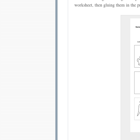
worksheet, then gluing them in the pr
Email address:
Sug
Submit Sug