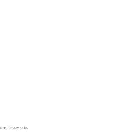
ct us
.
Privacy policy