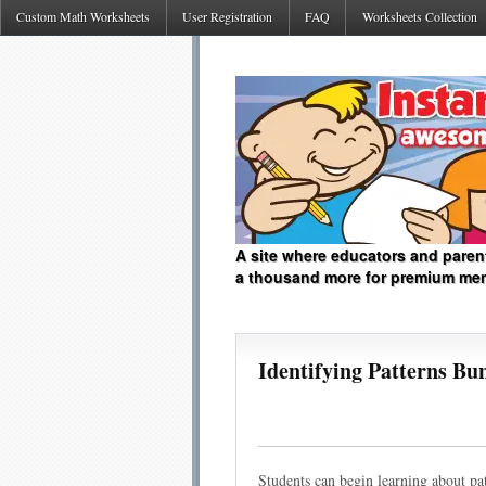
Custom Math Worksheets
User Registration
FAQ
Worksheets Collection
A site where educators and paren
a thousand more for premium me
Identifying Patterns Bu
Students can begin learning about patt