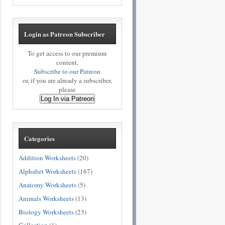
Login as Patreon Subscriber
To get access to our premium
content,
Subscribe to our Patreon
or, if you are already a subscriber,
please
Log In via Patreon
Categories
Addition Worksheets
(20)
Alphabet Worksheets
(167)
Anatomy Worksheets
(5)
Animals Worksheets
(13)
Biology Worksheets
(23)