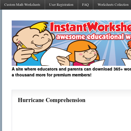
Custom Math Worksheets
User Registration
FAQ
Worksheets Collection
A site where educators and parents can download 365+ work
a thousand more for premium members!
Hurricane Comprehension