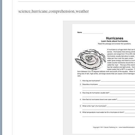
science,hurricane,comprehension,weather