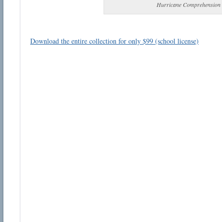
Hurricane Comprehension
Download the entire collection for only $99 (school license)
Email address:
Suggestion:
Submit Suggestion
Cl