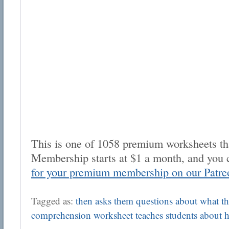
This is one of 1058 premium worksheets tha
Membership starts at $1 a month, and you 
for your premium membership on our Patre
Tagged as:
then asks them questions about what the
comprehension worksheet teaches students about h