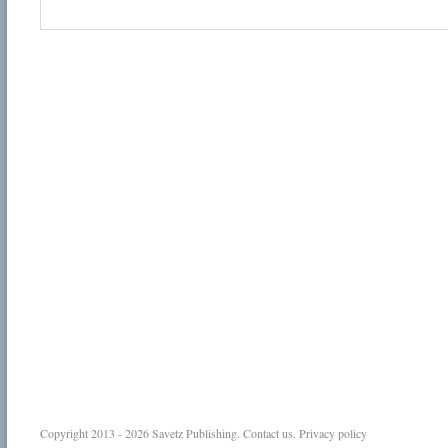
Copyright 2013 - 2026
Savetz Publishing
.
Contact us
.
Privacy policy