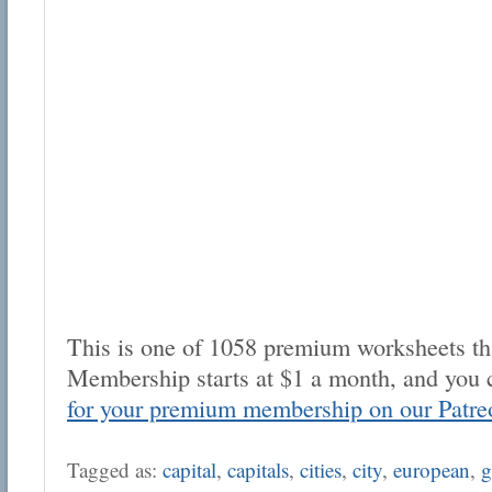
This is one of 1058 premium worksheets tha
Membership starts at $1 a month, and you 
for your premium membership on our Patre
Tagged as:
capital
,
capitals
,
cities
,
city
,
european
,
g