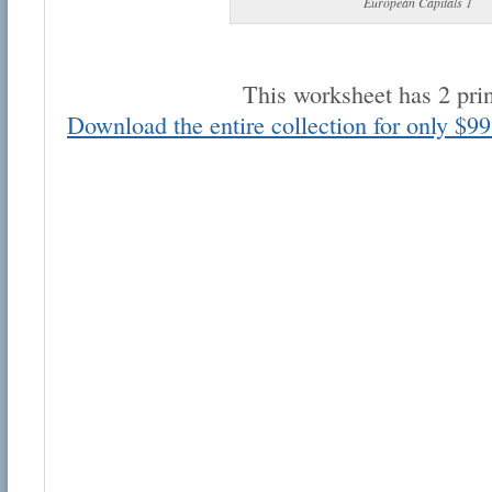
European Capitals 1
This worksheet has 2 pri
Download the entire collection for only $99
Email address:
Suggestion:
Submit Suggestion
Cl