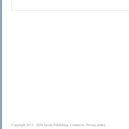
Copyright 2013 - 2026
Savetz Publishing
.
Contact us
.
Privacy policy