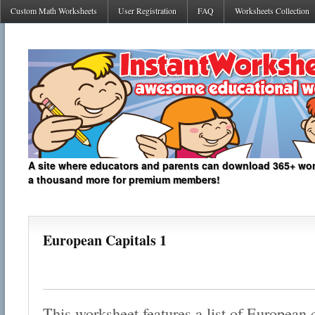
Custom Math Worksheets
User Registration
FAQ
Worksheets Collection
A site where educators and parents can download 365+ work
a thousand more for premium members!
European Capitals 1
This worksheet features a list of European 