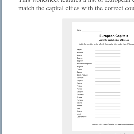
match the capital cities with the correct cou