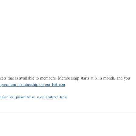
ets that is available to members. Membership starts at $1 a month, and you
r premium membership on our Patreon
nglish
,
esl
,
present tense
,
select
,
sentence
,
tense