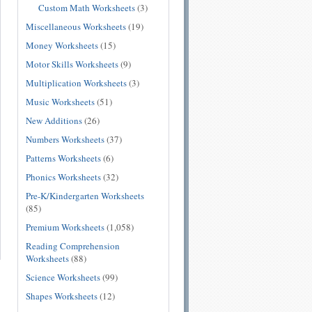
Custom Math Worksheets
(3)
Miscellaneous Worksheets
(19)
Money Worksheets
(15)
Motor Skills Worksheets
(9)
Multiplication Worksheets
(3)
Music Worksheets
(51)
New Additions
(26)
Numbers Worksheets
(37)
Patterns Worksheets
(6)
Phonics Worksheets
(32)
Pre-K/Kindergarten Worksheets
(85)
Premium Worksheets
(1,058)
Reading Comprehension
Worksheets
(88)
Science Worksheets
(99)
Shapes Worksheets
(12)