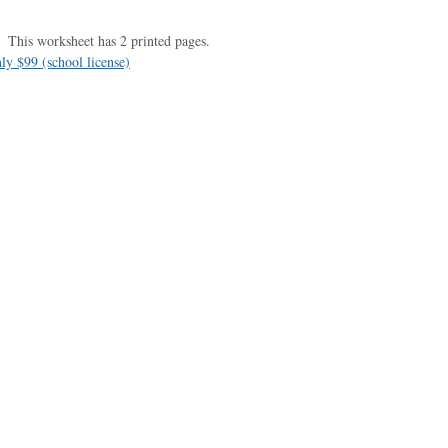
This worksheet has 2 printed pages.
ly $99 (school license)