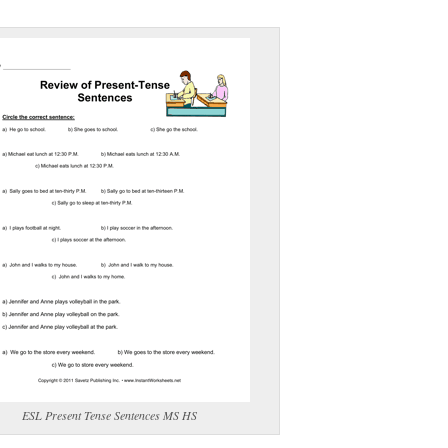
(optional)
gestion:
gestion
Close
ESL Present Tense Sentences MS HS