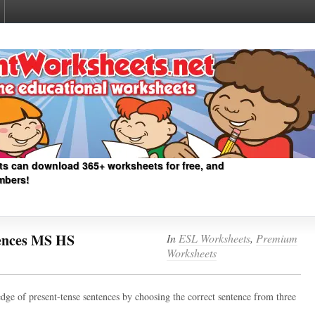
ts can download 365+ worksheets for free, and
mbers!
tences MS HS
In
ESL Worksheets
,
Premium
Worksheets
dge of present-tense sentences by choosing the correct sentence from three