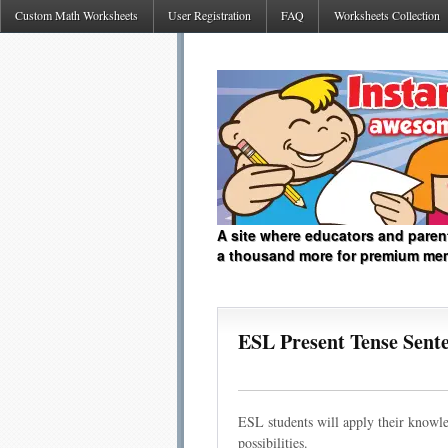
Custom Math Worksheets
User Registration
FAQ
Worksheets Collection
A site where educators and paren
a thousand more for premium me
ESL Present Tense Sen
ESL students will apply their knowle
possibilities.