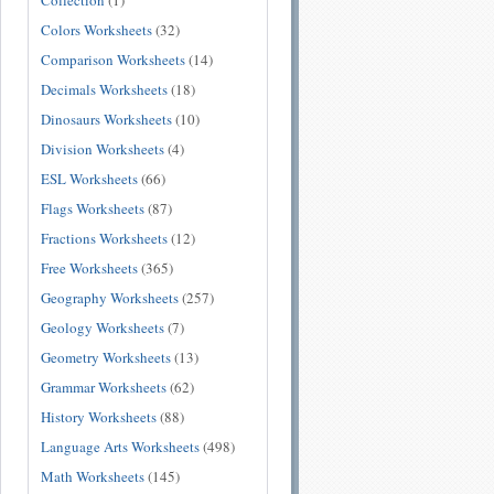
Collection
(1)
Colors Worksheets
(32)
Comparison Worksheets
(14)
Decimals Worksheets
(18)
Dinosaurs Worksheets
(10)
Division Worksheets
(4)
ESL Worksheets
(66)
Flags Worksheets
(87)
Fractions Worksheets
(12)
Free Worksheets
(365)
Geography Worksheets
(257)
Geology Worksheets
(7)
Geometry Worksheets
(13)
Grammar Worksheets
(62)
History Worksheets
(88)
Language Arts Worksheets
(498)
Math Worksheets
(145)