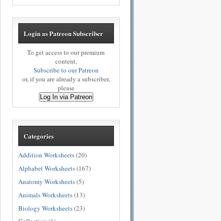
Login as Patreon Subscriber
To get access to our premium
content,
Subscribe to our Patreon
or, if you are already a subscriber,
please
Log In via Patreon
Categories
Addition Worksheets
(20)
Alphabet Worksheets
(167)
Anatomy Worksheets
(5)
Animals Worksheets
(13)
Biology Worksheets
(23)