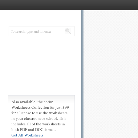
Also available: the entire
Worksheets Collection for just $99
for a license to use the worksheets
in your classroom or school. This
includes all of the worksheets in
both PDF and DOC format.
Get All Worksheets