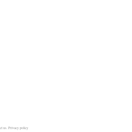
ct us
.
Privacy policy