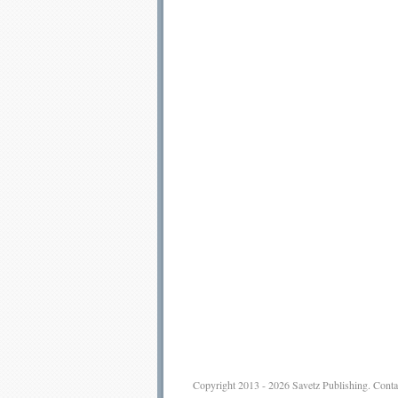
Copyright 2013 - 2026
Savetz Publishing
.
Conta