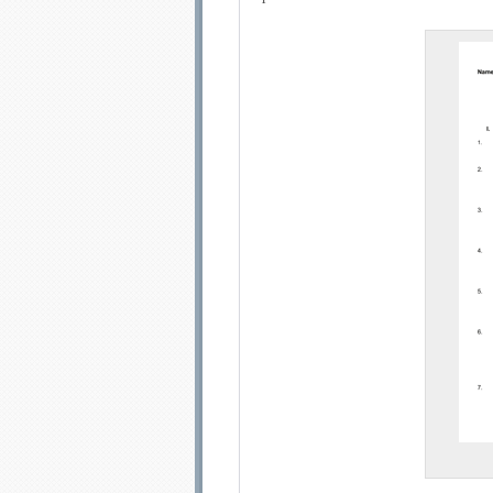
Email address:
Sug
Submit Sug