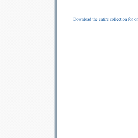
Download the entire collection for on