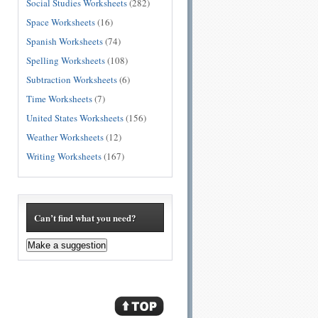
Social Studies Worksheets
(282)
Space Worksheets
(16)
Spanish Worksheets
(74)
Spelling Worksheets
(108)
Subtraction Worksheets
(6)
Time Worksheets
(7)
United States Worksheets
(156)
Weather Worksheets
(12)
Writing Worksheets
(167)
Can’t find what you need?
Make a suggestion