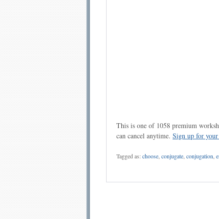
This is one of 1058 premium workshe
can cancel anytime.
Sign up for you
Tagged as:
choose
,
conjugate
,
conjugation
,
e