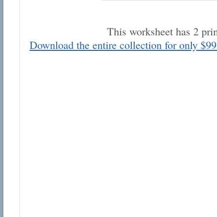
This worksheet has 2 pri
Download the entire collection for only $99
Email address:
Suggestion:
Submit Suggestion
Cl