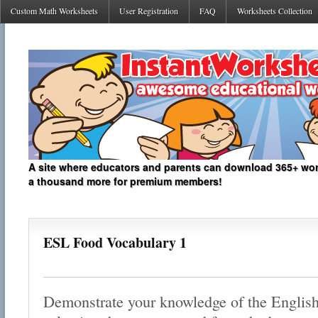
Custom Math Worksheets
User Registration
FAQ
Worksheets Collection
A site where educators and parents can download 365+ work
a thousand more for premium members!
ESL Food Vocabulary 1
Demonstrate your knowledge of the English