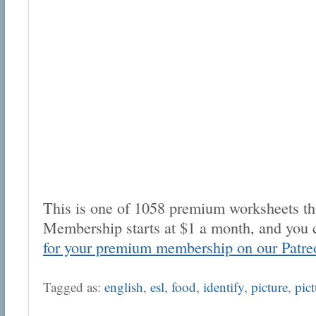
This is one of 1058 premium worksheets tha
Membership starts at $1 a month, and you 
for your premium membership on our Patre
Tagged as:
english
,
esl
,
food
,
identify
,
picture
,
pict