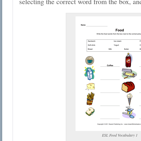
selecting the correct word from the box, and
ESL Food Vocabulary 1