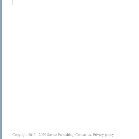
Copyright 2013 - 2026
Savetz Publishing
.
Contact us
.
Privacy policy