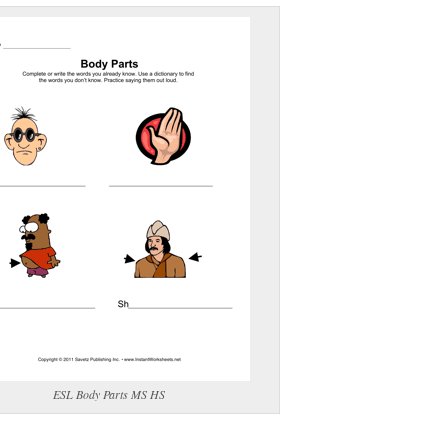
(optional)
gestion:
gestion
Close
ESL Body Parts MS HS