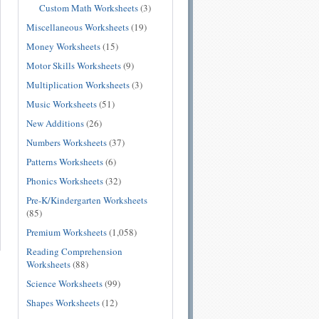
Custom Math Worksheets
(3)
Miscellaneous Worksheets
(19)
Money Worksheets
(15)
Motor Skills Worksheets
(9)
Multiplication Worksheets
(3)
Music Worksheets
(51)
New Additions
(26)
Numbers Worksheets
(37)
Patterns Worksheets
(6)
Phonics Worksheets
(32)
Pre-K/Kindergarten Worksheets
(85)
Premium Worksheets
(1,058)
Reading Comprehension
Worksheets
(88)
Science Worksheets
(99)
Shapes Worksheets
(12)