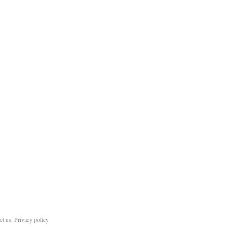
ct us
.
Privacy policy