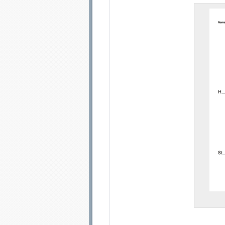
Email address:
Sug
Submit Sug