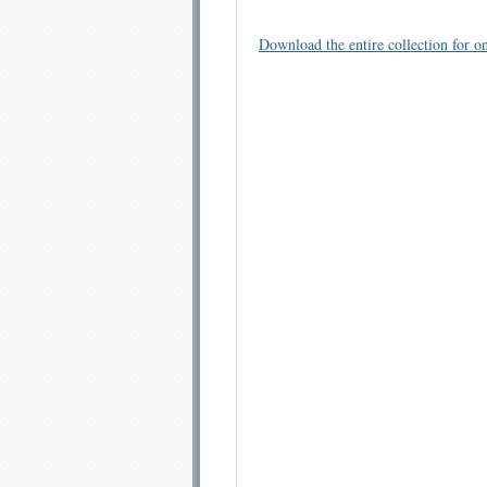
Download the entire collection for on