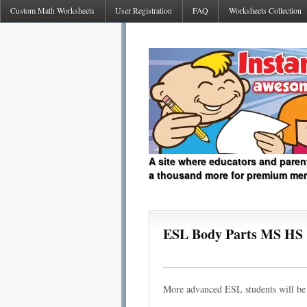
Custom Math Worksheets
User Registration
FAQ
Worksheets Collection
A site where educators and paren
a thousand more for premium me
ESL Body Parts MS HS
More advanced ESL students will be a