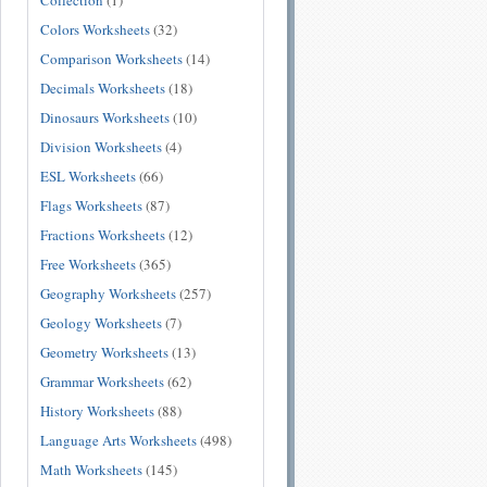
Collection
(1)
Colors Worksheets
(32)
Comparison Worksheets
(14)
Decimals Worksheets
(18)
Dinosaurs Worksheets
(10)
Division Worksheets
(4)
ESL Worksheets
(66)
Flags Worksheets
(87)
Fractions Worksheets
(12)
Free Worksheets
(365)
Geography Worksheets
(257)
Geology Worksheets
(7)
Geometry Worksheets
(13)
Grammar Worksheets
(62)
History Worksheets
(88)
Language Arts Worksheets
(498)
Math Worksheets
(145)