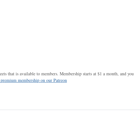
ets that is available to members. Membership starts at $1 a month, and you
r premium membership on our Patreon