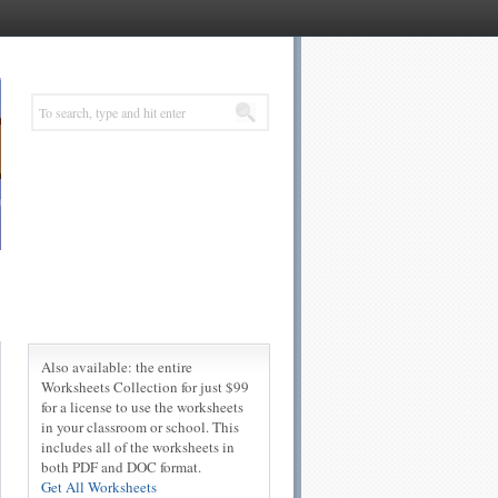
Also available: the entire
Worksheets Collection for just $99
for a license to use the worksheets
in your classroom or school. This
includes all of the worksheets in
both PDF and DOC format.
Get All Worksheets