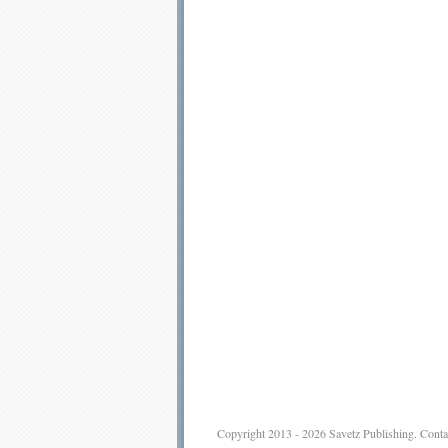
Copyright 2013 - 2026
Savetz Publishing
.
Conta