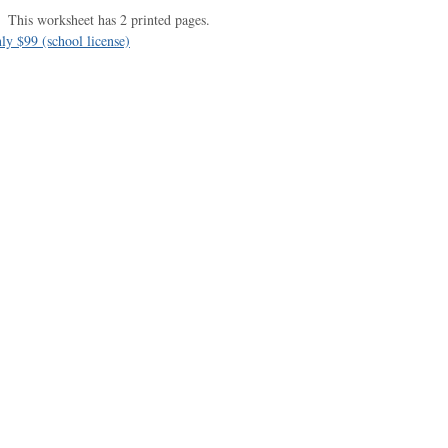
This worksheet has 2 printed pages.
ly $99 (school license)