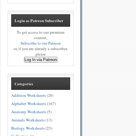
Login as Patreon Subscriber
To get access to our premium
content,
Subscribe to our Patreon
or, if you are already a subscriber,
please
Log In via Patreon
Categories
Addition Worksheets
(20)
Alphabet Worksheets
(167)
Anatomy Worksheets
(5)
Animals Worksheets
(13)
Biology Worksheets
(23)