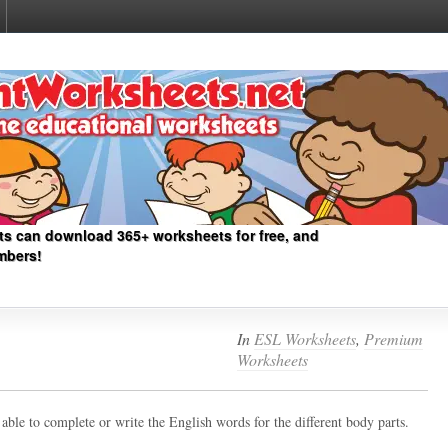
ts can download 365+ worksheets for free, and
mbers!
In
ESL Worksheets
,
Premium
Worksheets
ble to complete or write the English words for the different body parts.