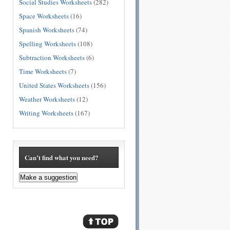
Social Studies Worksheets
(282)
Space Worksheets
(16)
Spanish Worksheets
(74)
Spelling Worksheets
(108)
Subtraction Worksheets
(6)
Time Worksheets
(7)
United States Worksheets
(156)
Weather Worksheets
(12)
Writing Worksheets
(167)
Can’t find what you need?
Make a suggestion