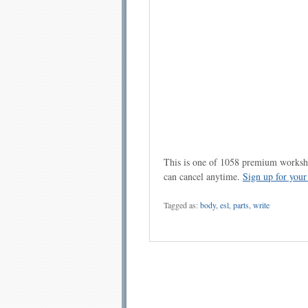
This is one of 1058 premium workshe
can cancel anytime.
Sign up for you
Tagged as:
body
,
esl
,
parts
,
write