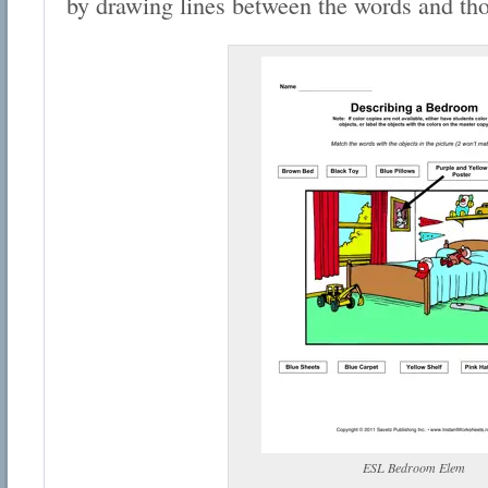
by drawing lines between the words and thos
ESL Bedroom Elem