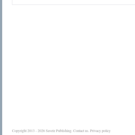
Copyright 2013 - 2026
Savetz Publishing
.
Contact us
.
Privacy policy