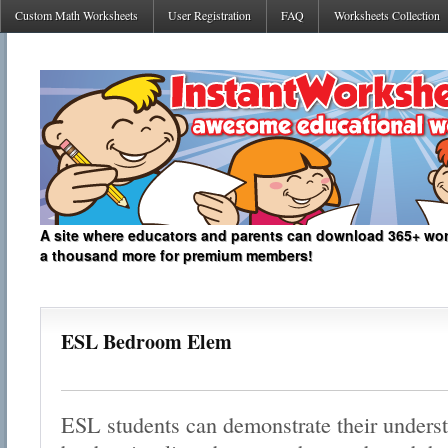
Custom Math Worksheets
User Registration
FAQ
Worksheets Collection
A site where educators and parents can download 365+ work
a thousand more for premium members!
ESL Bedroom Elem
ESL students can demonstrate their unders