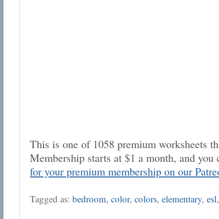
This is one of 1058 premium worksheets tha
Membership starts at $1 a month, and you 
for your premium membership on our Patre
Tagged as:
bedroom
,
color
,
colors
,
elementary
,
esl