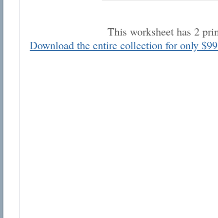
This worksheet has 2 pri
Download the entire collection for only $99
Email address:
Suggestion:
Submit Suggestion
Cl