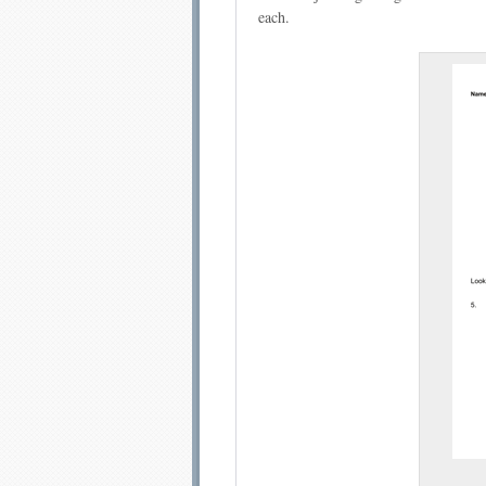
each.
Email address:
Sug
Submit Sug