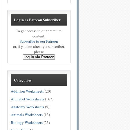
Login as Patreon Subscriber
To get access to our premium
content,
Subscribe to our Patreon
or, if you are already a subscriber,
please
Log In via Patreon
Categories
Addition Worksheets
(20)
Alphabet Worksheets
(167)
Anatomy Worksheets
(5)
Animals Worksheets
(13)
Biology Worksheets
(23)