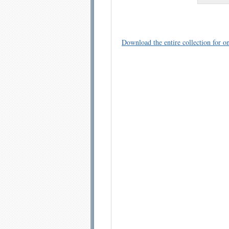
Download the entire collection for on