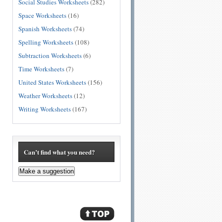
Social Studies Worksheets
(282)
Space Worksheets
(16)
Spanish Worksheets
(74)
Spelling Worksheets
(108)
Subtraction Worksheets
(6)
Time Worksheets
(7)
United States Worksheets
(156)
Weather Worksheets
(12)
Writing Worksheets
(167)
Can’t find what you need?
Make a suggestion