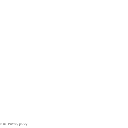
ct us
.
Privacy policy