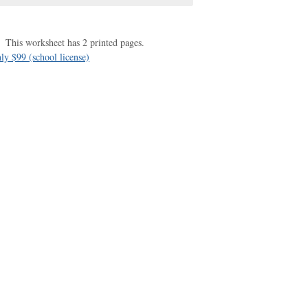
This worksheet has 2 printed pages.
ly $99 (school license)