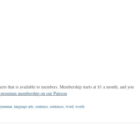
ets that is available to members. Membership starts at $1 a month, and you
r premium membership on our Patreon
grammar
,
language arts
,
sentence
,
sentences
,
word
,
words