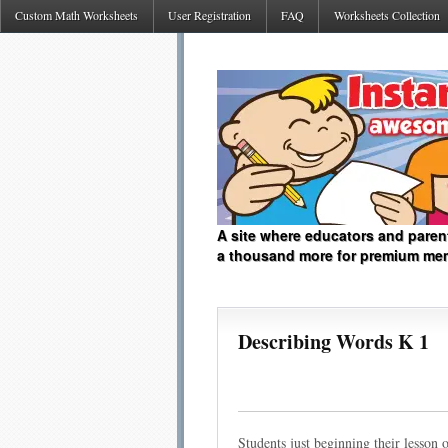
Custom Math Worksheets
User Registration
FAQ
Worksheets Collection
A site where educators and paren
a thousand more for premium me
Describing Words K 1
Students just beginning their lesson 