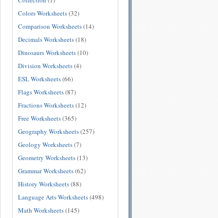
Collection
(1)
Colors Worksheets
(32)
Comparison Worksheets
(14)
Decimals Worksheets
(18)
Dinosaurs Worksheets
(10)
Division Worksheets
(4)
ESL Worksheets
(66)
Flags Worksheets
(87)
Fractions Worksheets
(12)
Free Worksheets
(365)
Geography Worksheets
(257)
Geology Worksheets
(7)
Geometry Worksheets
(13)
Grammar Worksheets
(62)
History Worksheets
(88)
Language Arts Worksheets
(498)
Math Worksheets
(145)