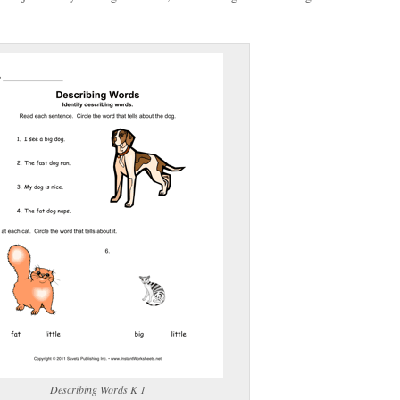
(optional)
gestion:
gestion
Close
Describing Words K 1