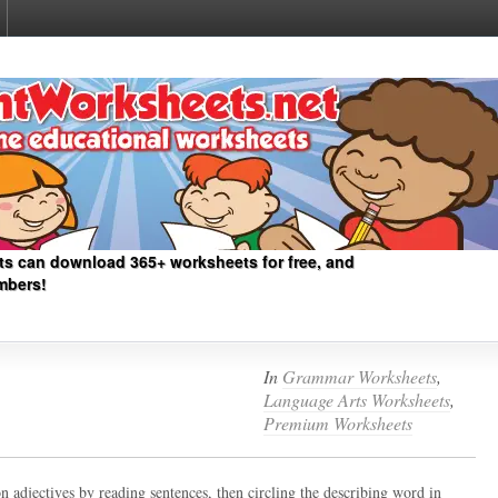
ts can download 365+ worksheets for free, and
mbers!
In
Grammar Worksheets
,
Language Arts Worksheets
,
Premium Worksheets
on adjectives by reading sentences, then circling the describing word in