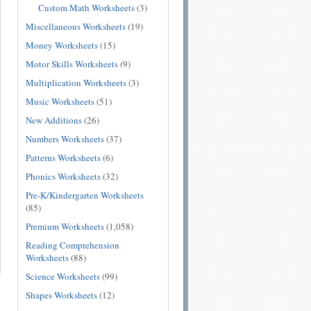
Custom Math Worksheets
(3)
Miscellaneous Worksheets
(19)
Money Worksheets
(15)
Motor Skills Worksheets
(9)
Multiplication Worksheets
(3)
Music Worksheets
(51)
New Additions
(26)
Numbers Worksheets
(37)
Patterns Worksheets
(6)
Phonics Worksheets
(32)
Pre-K/Kindergarten Worksheets
(85)
Premium Worksheets
(1,058)
Reading Comprehension
Worksheets
(88)
Science Worksheets
(99)
Shapes Worksheets
(12)