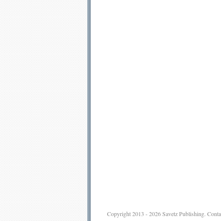
Copyright 2013 - 2026
Savetz Publishing
.
Conta