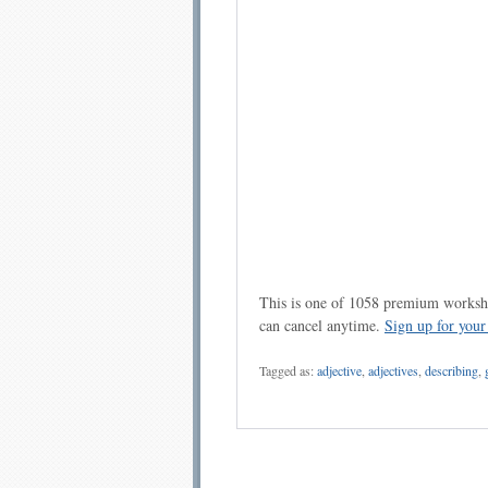
This is one of 1058 premium workshe
can cancel anytime.
Sign up for you
Tagged as:
adjective
,
adjectives
,
describing
,