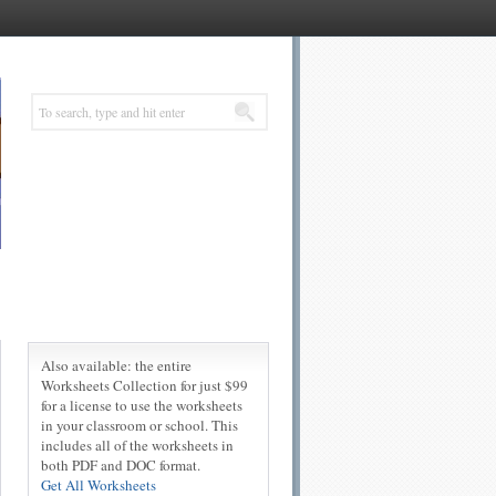
Also available: the entire
Worksheets Collection for just $99
for a license to use the worksheets
in your classroom or school. This
includes all of the worksheets in
both PDF and DOC format.
Get All Worksheets