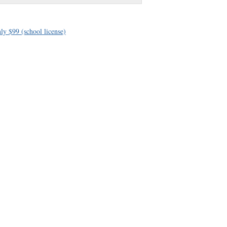
ly $99 (school license)