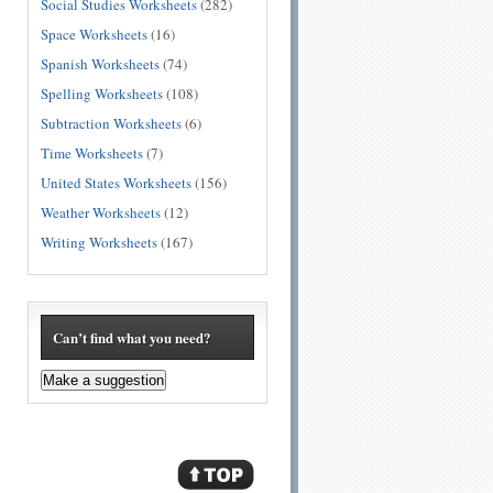
Social Studies Worksheets
(282)
Space Worksheets
(16)
Spanish Worksheets
(74)
Spelling Worksheets
(108)
Subtraction Worksheets
(6)
Time Worksheets
(7)
United States Worksheets
(156)
Weather Worksheets
(12)
Writing Worksheets
(167)
Can’t find what you need?
Make a suggestion