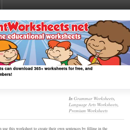
ts can download 365+ worksheets for free, and
mbers!
In
Grammar Worksheets
,
Language Arts Worksheets
,
Premium Worksheets
 use this worksheet to create their own sentences by filling in the