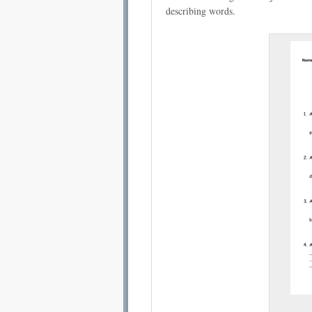
describing words.
Email address:
Sug
Submit Sug