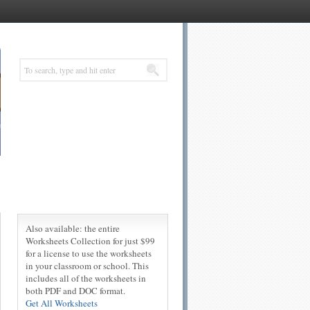
Also available: the entire
Worksheets Collection for just $99
for a license to use the worksheets
in your classroom or school. This
includes all of the worksheets in
both PDF and DOC format.
Get All Worksheets