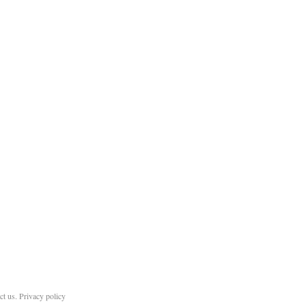
ct us
.
Privacy policy