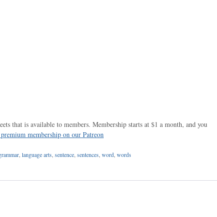
ets that is available to members. Membership starts at $1 a month, and you
r premium membership on our Patreon
grammar
,
language arts
,
sentence
,
sentences
,
word
,
words