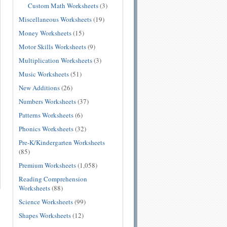
Custom Math Worksheets
(3)
Miscellaneous Worksheets
(19)
Money Worksheets
(15)
Motor Skills Worksheets
(9)
Multiplication Worksheets
(3)
Music Worksheets
(51)
New Additions
(26)
Numbers Worksheets
(37)
Patterns Worksheets
(6)
Phonics Worksheets
(32)
Pre-K/Kindergarten Worksheets
(85)
Premium Worksheets
(1,058)
Reading Comprehension
Worksheets
(88)
Science Worksheets
(99)
Shapes Worksheets
(12)