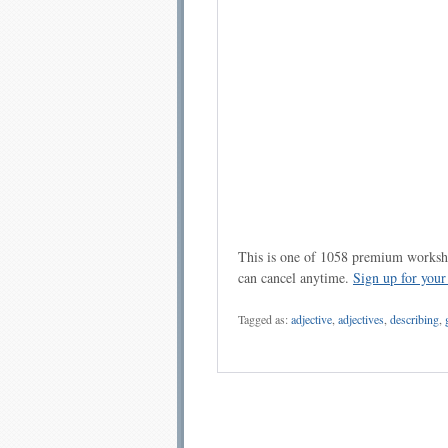
This is one of 1058 premium workshe
can cancel anytime.
Sign up for you
Tagged as:
adjective
,
adjectives
,
describing
,