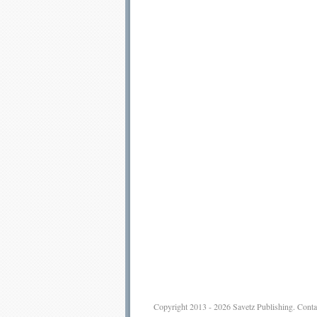
Copyright 2013 - 2026
Savetz Publishing
.
Conta