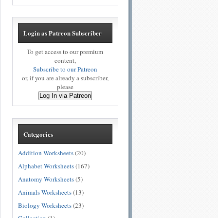
Login as Patreon Subscriber
To get access to our premium
content,
Subscribe to our Patreon
or, if you are already a subscriber,
please
Log In via Patreon
Categories
Addition Worksheets
(20)
Alphabet Worksheets
(167)
Anatomy Worksheets
(5)
Animals Worksheets
(13)
Biology Worksheets
(23)