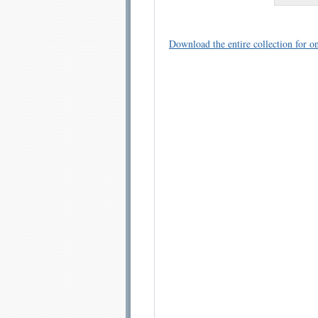
Download the entire collection for on