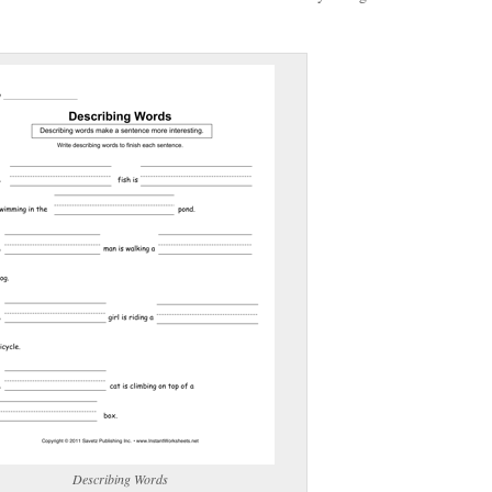
(optional)
gestion:
gestion
Close
Describing Words