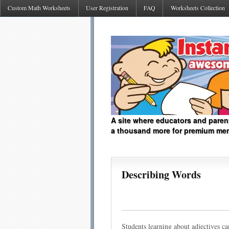
Custom Math Worksheets
User Registration
FAQ
Worksheets Collection
A site where educators and paren
a thousand more for premium me
Describing Words
Students learning about adjectives can