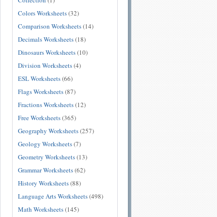
Collection
(1)
Colors Worksheets
(32)
Comparison Worksheets
(14)
Decimals Worksheets
(18)
Dinosaurs Worksheets
(10)
Division Worksheets
(4)
ESL Worksheets
(66)
Flags Worksheets
(87)
Fractions Worksheets
(12)
Free Worksheets
(365)
Geography Worksheets
(257)
Geology Worksheets
(7)
Geometry Worksheets
(13)
Grammar Worksheets
(62)
History Worksheets
(88)
Language Arts Worksheets
(498)
Math Worksheets
(145)