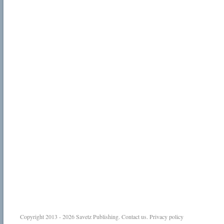
Copyright 2013 - 2026
Savetz Publishing
.
Contact us
.
Privacy policy