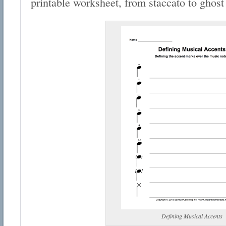
printable worksheet, from staccato to ghost
Defining Musical Accents