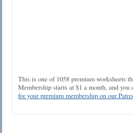
This is one of 1058 premium worksheets tha
Membership starts at $1 a month, and you 
for your premium membership on our Patre