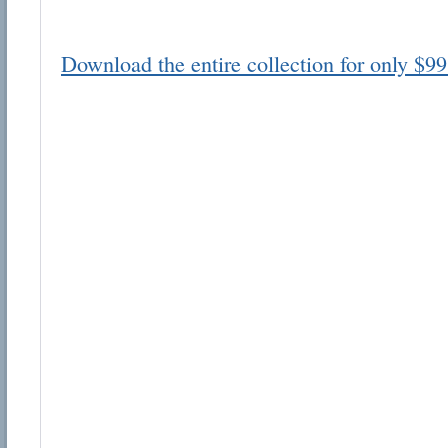
Download the entire collection for only $99
Email address:
Suggestion:
Submit Suggestion
Cl