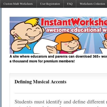
Custom Math Worksheets
User Registration
FAQ
Worksheets Collection
A site where educators and parents can download 365+ work
a thousand more for premium members!
Defining Musical Accents
Students must identify and define different 