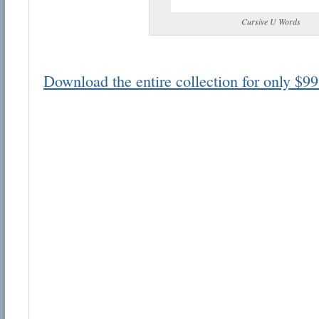
Cursive U Words
Download the entire collection for only $99
Email address:
Suggestion:
Submit Suggestion
Cl