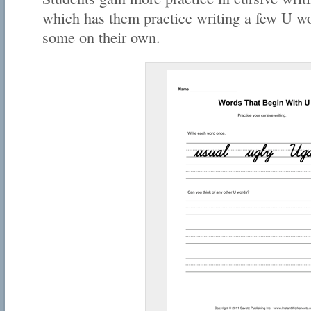
which has them practice writing a few U w
some on their own.