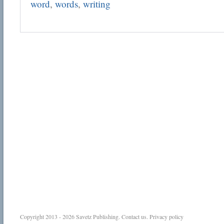
word
,
words
,
writing
Copyright 2013 - 2026
Savetz Publishing
.
Contact us
.
Privacy policy