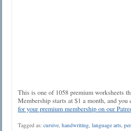
This is one of 1058 premium worksheets tha
Membership starts at $1 a month, and you 
for your premium membership on our Patre
Tagged as:
cursive
,
handwriting
,
language arts
,
pe