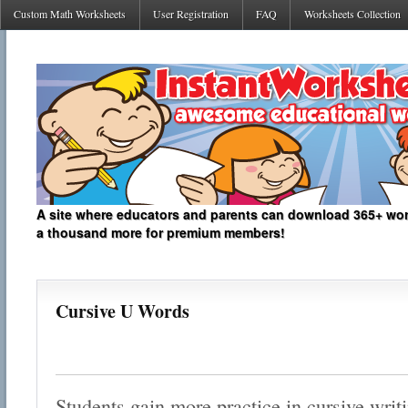
Custom Math Worksheets
User Registration
FAQ
Worksheets Collection
A site where educators and parents can download 365+ work
a thousand more for premium members!
Cursive U Words
Students gain more practice in cursive writ