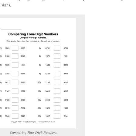
 signs.
(optional)
gestion:
gestion
Close
Comparing Four Digit Numbers