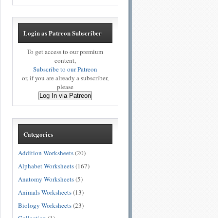
Login as Patreon Subscriber
To get access to our premium
content,
Subscribe to our Patreon
or, if you are already a subscriber,
please
Log In via Patreon
Categories
Addition Worksheets
(20)
Alphabet Worksheets
(167)
Anatomy Worksheets
(5)
Animals Worksheets
(13)
Biology Worksheets
(23)