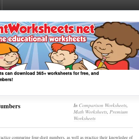
ts can download 365+ worksheets for free, and
mbers!
Numbers
In
Comparison Worksheets
,
Math Worksheets
,
Premium
Worksheets
ractice comparing four-digit numbers, as well as practice their knowledge of