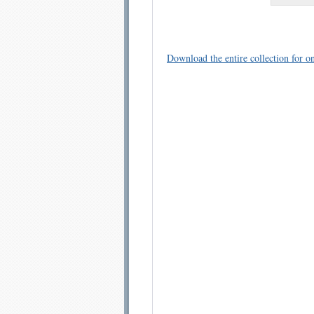
Download the entire collection for on