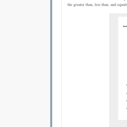
the greater than, less than, and equals
Email address:
Sug
Submit Sug