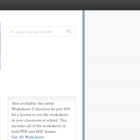
Also available: the entire
Worksheets Collection for just $99
for a license to use the worksheets
in your classroom or school. This
includes all of the worksheets in
both PDF and DOC format.
Get All Worksheets