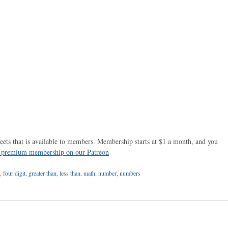
ets that is available to members. Membership starts at $1 a month, and you
r premium membership on our Patreon
,
four digit
,
greater than
,
less than
,
math
,
number
,
numbers