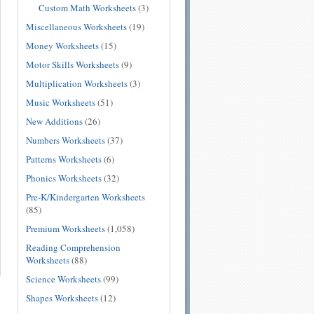
Custom Math Worksheets
(3)
Miscellaneous Worksheets
(19)
Money Worksheets
(15)
Motor Skills Worksheets
(9)
Multiplication Worksheets
(3)
Music Worksheets
(51)
New Additions
(26)
Numbers Worksheets
(37)
Patterns Worksheets
(6)
Phonics Worksheets
(32)
Pre-K/Kindergarten Worksheets
(85)
Premium Worksheets
(1,058)
Reading Comprehension
Worksheets
(88)
Science Worksheets
(99)
Shapes Worksheets
(12)