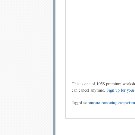
This is one of 1058 premium workshe
can cancel anytime.
Sign up for you
Tagged as:
compare
,
comparing
,
comparison