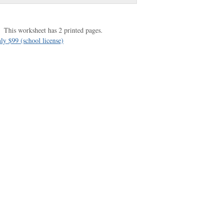
This worksheet has 2 printed pages.
ly $99 (school license)