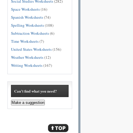
Social Studies Worksheets
(282)
Space Worksheets
(16)
Spanish Worksheets
(74)
Spelling Worksheets
(108)
Subtraction Worksheets
(6)
Time Worksheets
(7)
United States Worksheets
(156)
Weather Worksheets
(12)
Writing Worksheets
(167)
Can’t find what you need?
Make a suggestion