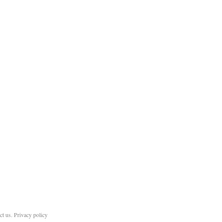
ct us
.
Privacy policy