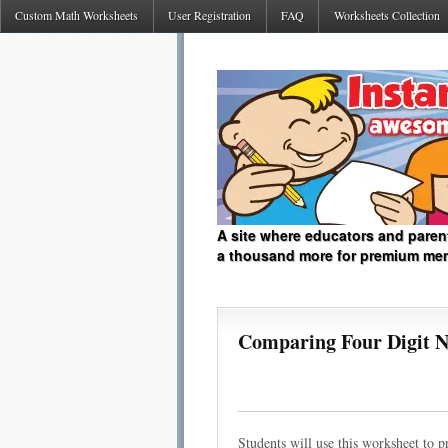
Custom Math Worksheets
User Registration
FAQ
Worksheets Collection
A site where educators and paren
a thousand more for premium me
Comparing Four Digit 
Students will use this worksheet to p