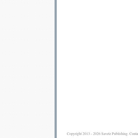
Copyright 2013 - 2026
Savetz Publishing
.
Conta