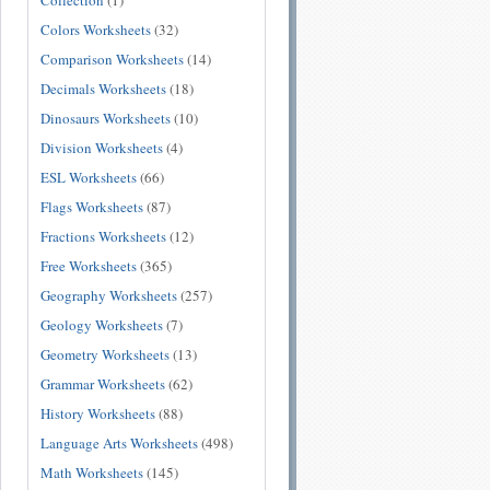
Collection
(1)
Colors Worksheets
(32)
Comparison Worksheets
(14)
Decimals Worksheets
(18)
Dinosaurs Worksheets
(10)
Division Worksheets
(4)
ESL Worksheets
(66)
Flags Worksheets
(87)
Fractions Worksheets
(12)
Free Worksheets
(365)
Geography Worksheets
(257)
Geology Worksheets
(7)
Geometry Worksheets
(13)
Grammar Worksheets
(62)
History Worksheets
(88)
Language Arts Worksheets
(498)
Math Worksheets
(145)