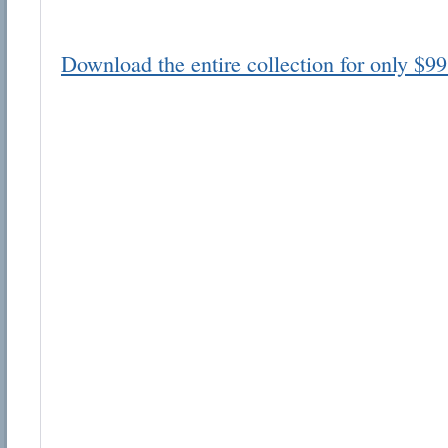
Download the entire collection for only $99
Email address:
Suggestion:
Submit Suggestion
Cl