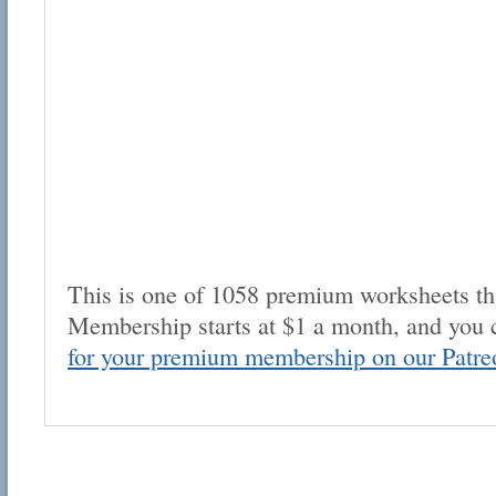
This is one of 1058 premium worksheets tha
Membership starts at $1 a month, and you 
for your premium membership on our Patre