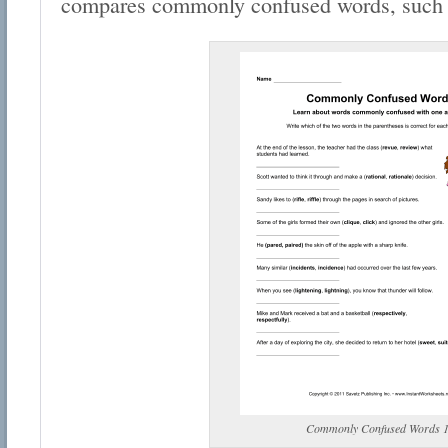
compares commonly confused words, such a
Commonly Confused Words 