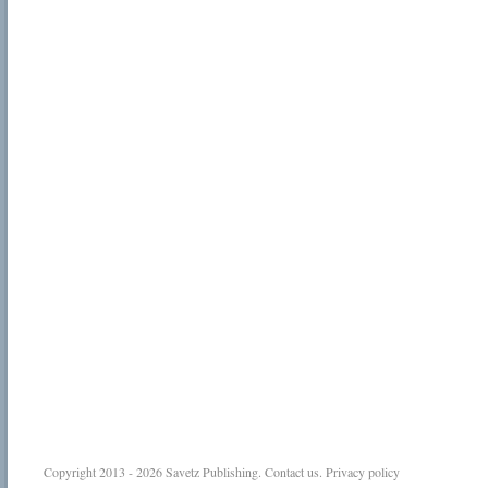
Copyright 2013 - 2026
Savetz Publishing
.
Contact us
.
Privacy policy