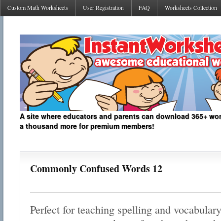
Custom Math Worksheets
User Registration
FAQ
Worksheets Collection
A site where educators and parents can download 365+ work
a thousand more for premium members!
Commonly Confused Words 12
Perfect for teaching spelling and vocabulary