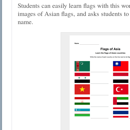
Students can easily learn flags with this wo
images of Asian flags, and asks students to f
name.