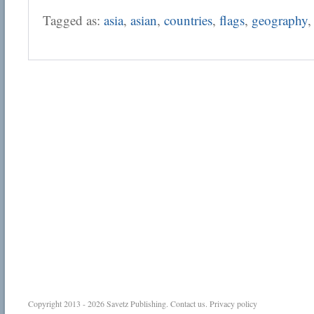
Tagged as:
asia
,
asian
,
countries
,
flags
,
geography
Copyright 2013 - 2026
Savetz Publishing
.
Contact us
.
Privacy policy