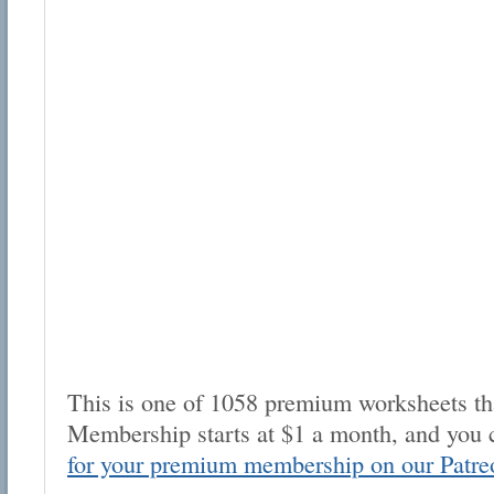
This is one of 1058 premium worksheets tha
Membership starts at $1 a month, and you 
for your premium membership on our Patre