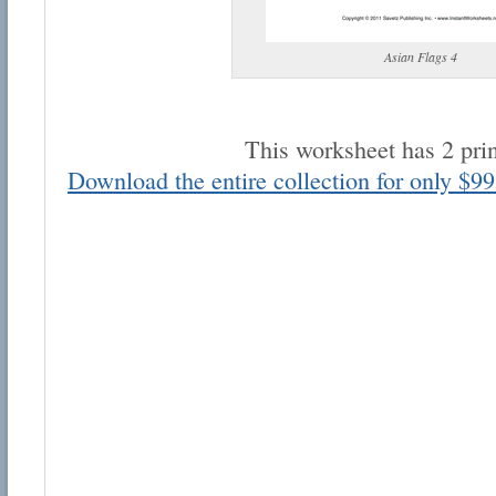
Asian Flags 4
This worksheet has 2 pri
Email address:
Download the entire collection for only $99
Suggestion:
Submit Suggestion
Cl