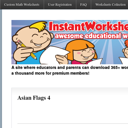
Custom Math Worksheets
User Registration
FAQ
Worksheets Collection
A site where educators and parents can download 365+ work
a thousand more for premium members!
Asian Flags 4