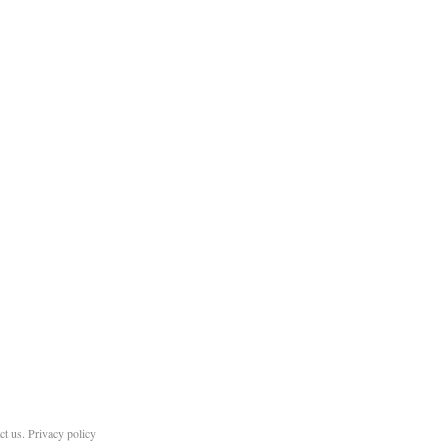
ct us
.
Privacy policy