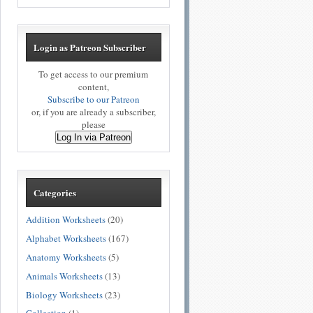
Login as Patreon Subscriber
To get access to our premium
content,
Subscribe to our Patreon
or, if you are already a subscriber,
please
Log In via Patreon
Categories
Addition Worksheets
(20)
Alphabet Worksheets
(167)
Anatomy Worksheets
(5)
Animals Worksheets
(13)
Biology Worksheets
(23)