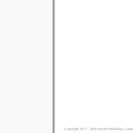
Copyright 2013 - 2026
Savetz Publishing
.
Conta