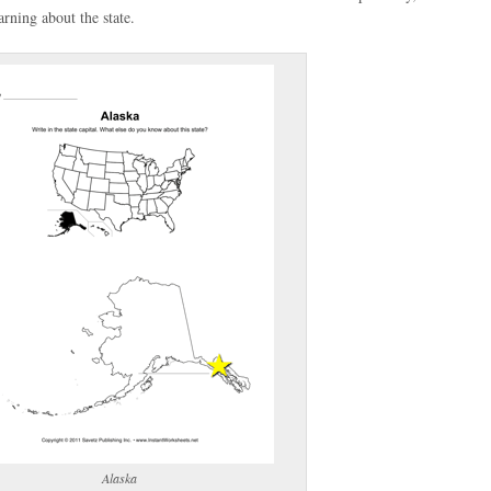
rning about the state.
(optional)
gestion:
gestion
Close
Alaska