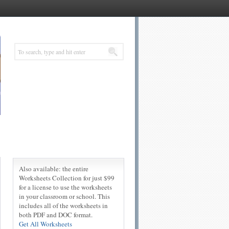
Also available: the entire
Worksheets Collection for just $99
for a license to use the worksheets
in your classroom or school. This
includes all of the worksheets in
both PDF and DOC format.
Get All Worksheets