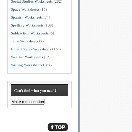
Social Studies Worksheets
(282)
Space Worksheets
(16)
Spanish Worksheets
(74)
Spelling Worksheets
(108)
Subtraction Worksheets
(6)
Time Worksheets
(7)
United States Worksheets
(156)
Weather Worksheets
(12)
Writing Worksheets
(167)
Can’t find what you need?
Make a suggestion