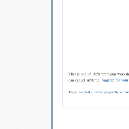
This is one of 1058 premium workshe
can cancel anytime.
Sign up for you
Tagged as:
alaska
,
capital
,
geography
,
outlin