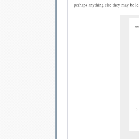
perhaps anything else they may be lea
Email address:
Sug
Submit Sug