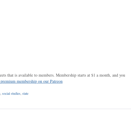
ets that is available to members. Membership starts at $1 a month, and you
r premium membership on our Patreon
e
,
social studies
,
state