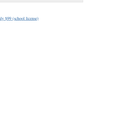
ly $99 (school license)