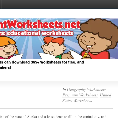
ts can download 365+ worksheets for free, and
mbers!
In
Geography Worksheets
,
Premium Worksheets
,
United
States Worksheets
ne of the state of Alaska and asks students to fill in the capital city, and