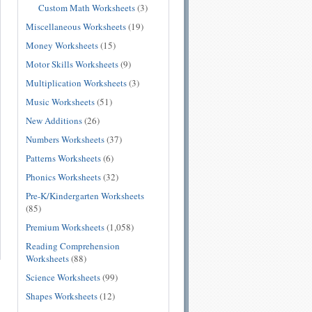
Custom Math Worksheets
(3)
Miscellaneous Worksheets
(19)
Money Worksheets
(15)
Motor Skills Worksheets
(9)
Multiplication Worksheets
(3)
Music Worksheets
(51)
New Additions
(26)
Numbers Worksheets
(37)
Patterns Worksheets
(6)
Phonics Worksheets
(32)
Pre-K/Kindergarten Worksheets
(85)
Premium Worksheets
(1,058)
Reading Comprehension
Worksheets
(88)
Science Worksheets
(99)
Shapes Worksheets
(12)