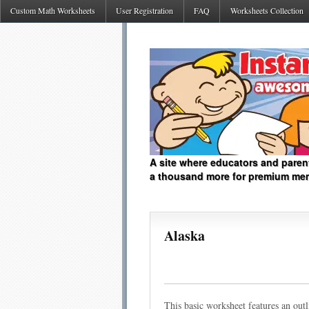
Custom Math Worksheets
User Registration
FAQ
Worksheets Collection
A site where educators and paren
a thousand more for premium me
Alaska
This basic worksheet features an outli