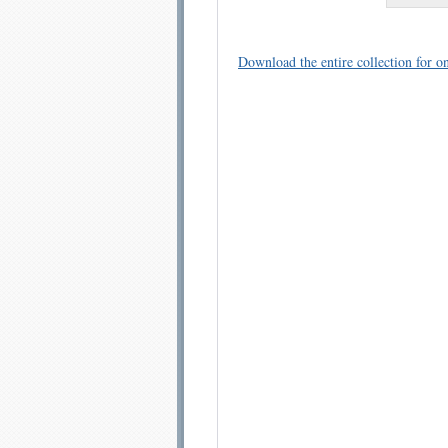
Download the entire collection for on