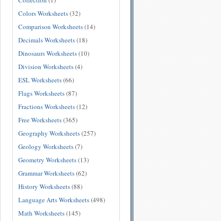
Collection
(1)
Colors Worksheets
(32)
Comparison Worksheets
(14)
Decimals Worksheets
(18)
Dinosaurs Worksheets
(10)
Division Worksheets
(4)
ESL Worksheets
(66)
Flags Worksheets
(87)
Fractions Worksheets
(12)
Free Worksheets
(365)
Geography Worksheets
(257)
Geology Worksheets
(7)
Geometry Worksheets
(13)
Grammar Worksheets
(62)
History Worksheets
(88)
Language Arts Worksheets
(498)
Math Worksheets
(145)