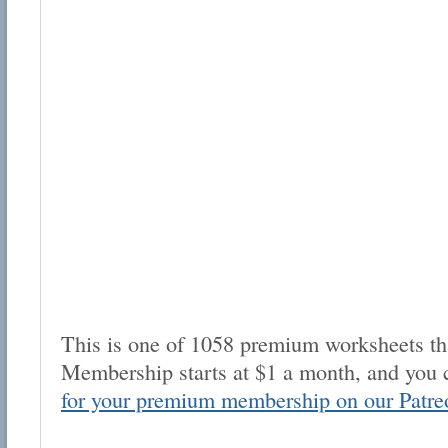
This is one of 1058 premium worksheets tha
Membership starts at $1 a month, and you 
for your premium membership on our Patre