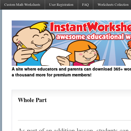
Custom Math Worksheets
User Registration
FAQ
Worksheets Collection
A site where educators and parents can download 365+ work
a thousand more for premium members!
Whole Part
As part of an addition lesson, students can