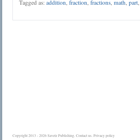
Tagged as:
addition
,
fraction
,
fractions
,
math
,
part
Copyright 2013 - 2026
Savetz Publishing
.
Contact us
.
Privacy policy