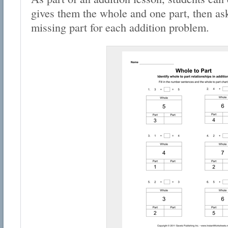
gives them the whole and one part, then ask
missing part for each addition problem.