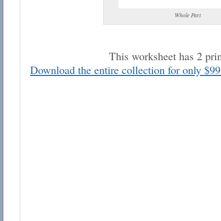
Whole Part
This worksheet has 2 pri
Download the entire collection for only $99
Email address:
Suggestion:
Submit Suggestion
Cl