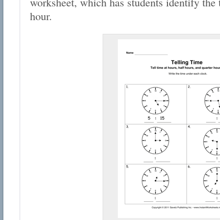
worksheet, which has students identify the t
hour.