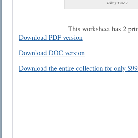
Telling Time 2
This worksheet has 2 pri
Download PDF version
Email address:
Download DOC version
Suggestion:
Download the entire collection for only $99
Submit Suggestion
Cl