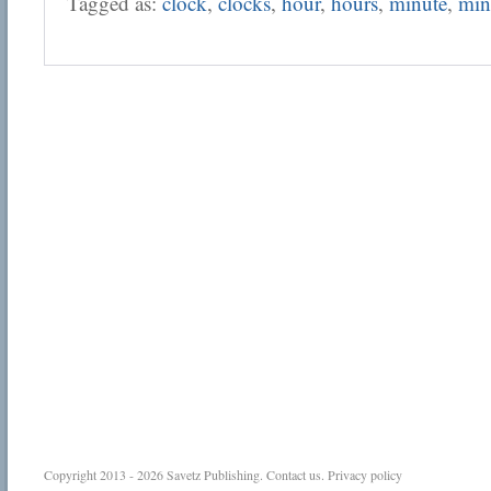
Tagged as:
clock
,
clocks
,
hour
,
hours
,
minute
,
min
Copyright 2013 - 2026
Savetz Publishing
.
Contact us
.
Privacy policy