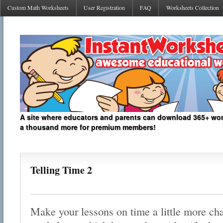
Custom Math Worksheets
User Registration
FAQ
Worksheets Collection
A site where educators and parents can download 365+ work
a thousand more for premium members!
Telling Time 2
Make your lessons on time a little more cha