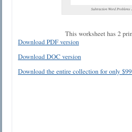
Subtraction Word Problems 
This worksheet has 2 pri
Download PDF version
Email address:
Download DOC version
Suggestion:
Download the entire collection for only $99
Submit Suggestion
Cl