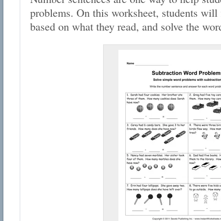
problems. On this worksheet, students will 
based on what they read, and solve the wor