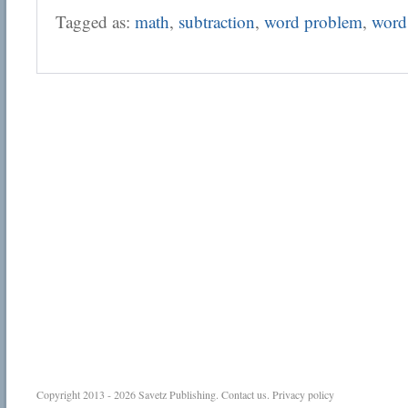
Tagged as:
math
,
subtraction
,
word problem
,
word
Copyright 2013 - 2026
Savetz Publishing
.
Contact us
.
Privacy policy