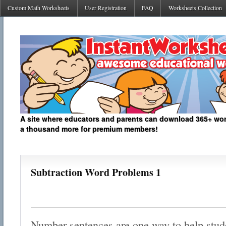
Custom Math Worksheets
User Registration
FAQ
Worksheets Collection
A site where educators and parents can download 365+ work
a thousand more for premium members!
Subtraction Word Problems 1
Number sentences are one way to help stud