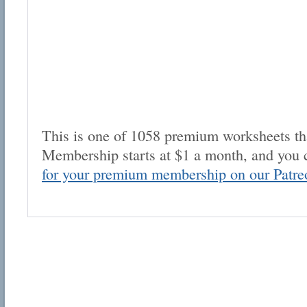
This is one of 1058 premium worksheets tha
Membership starts at $1 a month, and you 
for your premium membership on our Patre