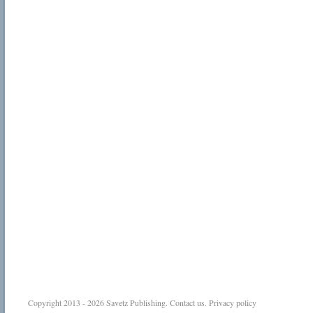
Copyright 2013 - 2026
Savetz Publishing
.
Contact us
.
Privacy policy