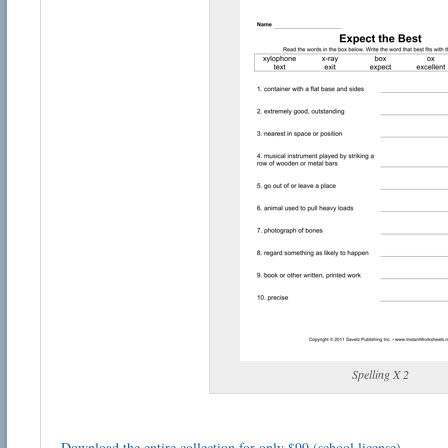
Spelling X 2
Download the entire collection for only $99 (school license)