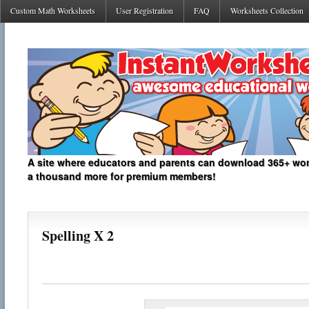
Custom Math Worksheets
User Registration
FAQ
Worksheets Collection
A site where educators and parents can download 365+ work
a thousand more for premium members!
Spelling X 2